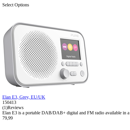
Select Options
Elan E3, Grey, EU/UK
150413
(1)Reviews
Elan E3 is a portable DAB/DAB+ digital and FM radio available in a se
79,99