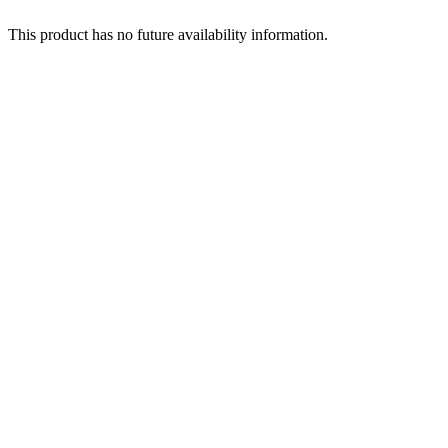
This product has no future availability information.