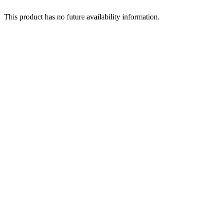
This product has no future availability information.