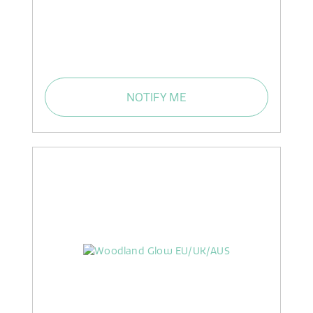
NOTIFY ME