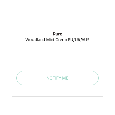
Pure
Woodland Mini Green EU/UK/AUS
NOTIFY ME