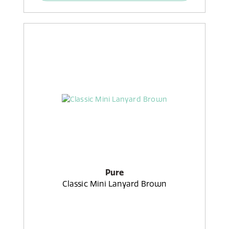
Pure
Classic Mini Lanyard Brown