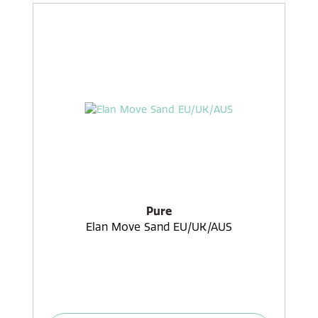
Pure
Elan Move Sand EU/UK/AUS