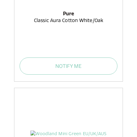
Pure
Classic Aura Cotton White/Oak
NOTIFY ME