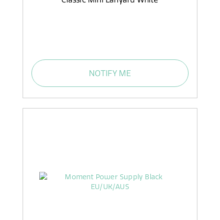
NOTIFY ME