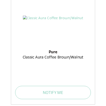
Pure
Classic Aura Coffee Brown/Walnut
NOTIFY ME