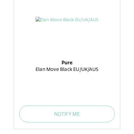
Pure
Elan Move Black EU/UK/AUS
NOTIFY ME