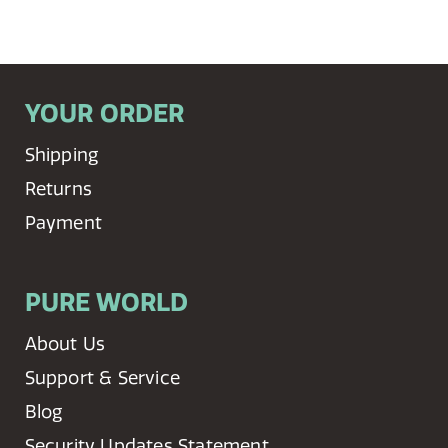
YOUR ORDER
Shipping
Returns
Payment
PURE WORLD
About Us
Support & Service
Blog
Security Updates Statement