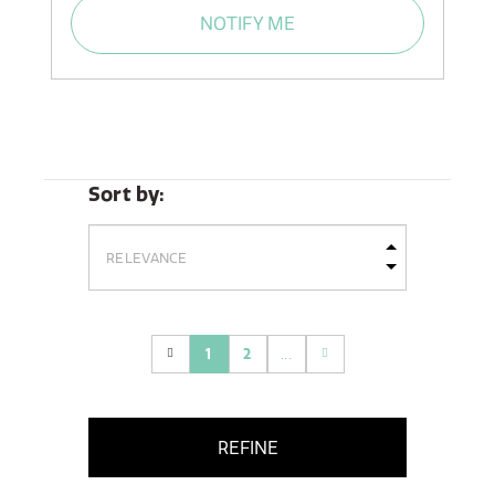
NOTIFY ME
Sort by:
1
2
...
(current)
REFINE