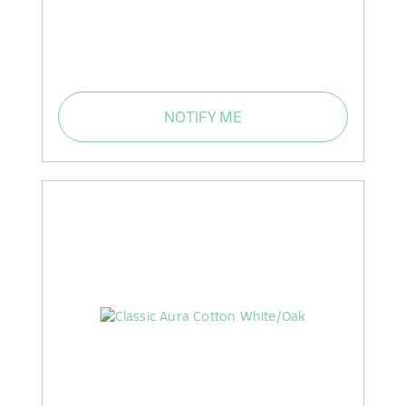
NOTIFY ME