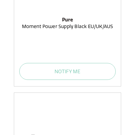
Pure
Moment Power Supply Black EU/UK/AUS
NOTIFY ME