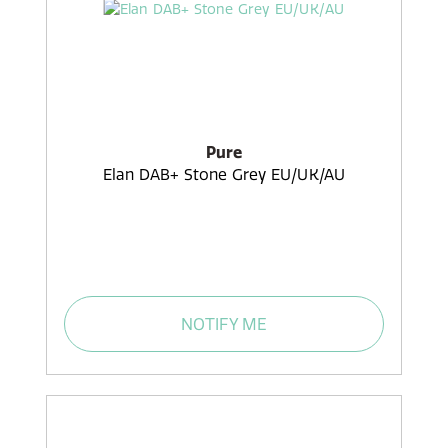
Pure
Elan DAB+ Stone Grey EU/UK/AU
NOTIFY ME