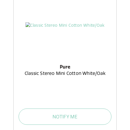
Pure
Classic Stereo Mini Cotton White/Oak
NOTIFY ME