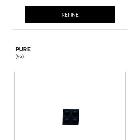
REFINE
PURE
(45)