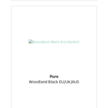
Pure
Woodland Black EU/UK/AUS