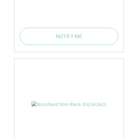
NOTIFY ME