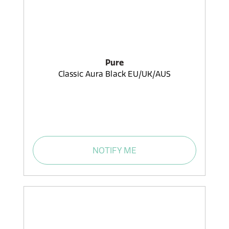
Pure
Classic Aura Black EU/UK/AUS
NOTIFY ME