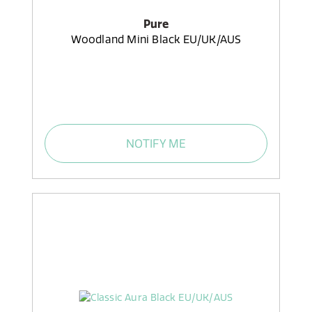
Pure
Woodland Mini Black EU/UK/AUS
NOTIFY ME