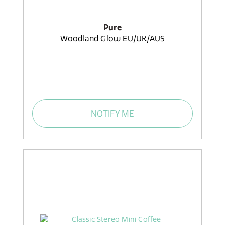
Pure
Woodland Glow EU/UK/AUS
NOTIFY ME