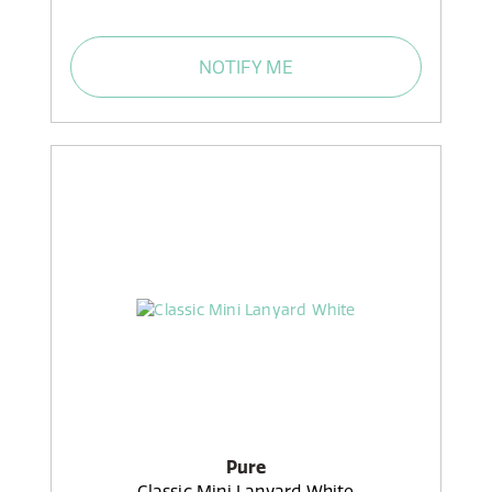
NOTIFY ME
Pure
Classic Mini Lanyard White