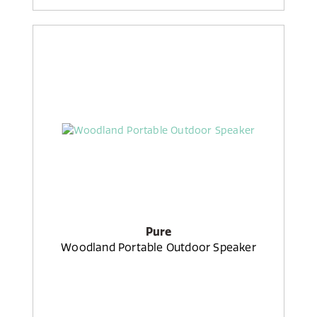
Pure
Woodland Portable Outdoor Speaker