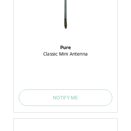
Pure
Classic Mini Antenna
NOTIFY ME