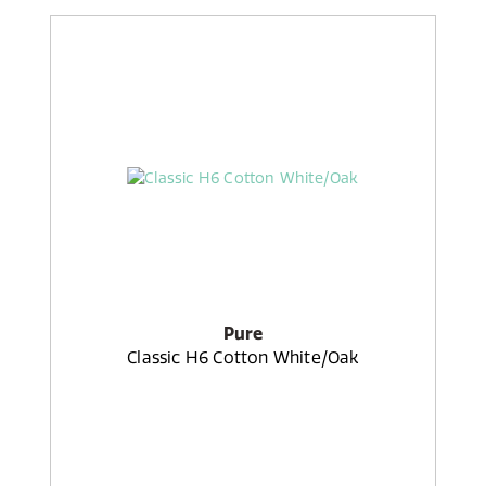
Pure
Classic H6 Cotton White/Oak