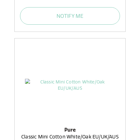
NOTIFY ME
Pure
Classic Mini Cotton White/Oak EU/UK/AUS