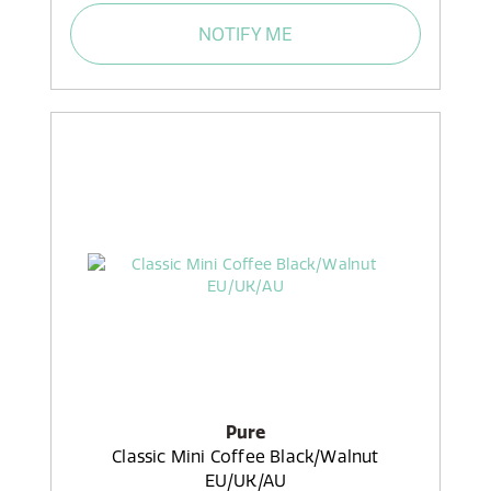
NOTIFY ME
Pure
Classic Mini Coffee Black/Walnut
EU/UK/AU