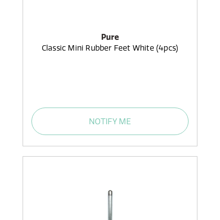
Pure
Classic Mini Rubber Feet White (4pcs)
NOTIFY ME