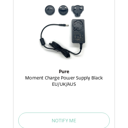
Pure
Moment Charge Power Supply Black
EU/UK/AUS
NOTIFY ME