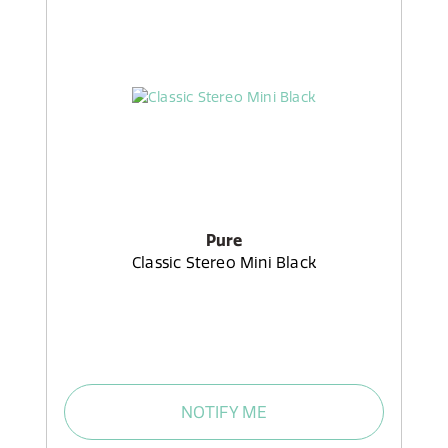
Pure
Classic Stereo Mini Black
NOTIFY ME