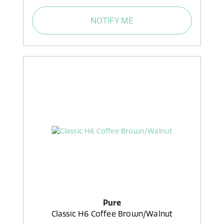
NOTIFY ME
Pure
Classic H6 Coffee Brown/Walnut