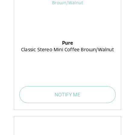
Pure
Classic Stereo Mini Coffee Brown/Walnut
NOTIFY ME