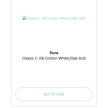
Pure
Classic C-D6 Cotton White/Oak AUS
NOTIFY ME