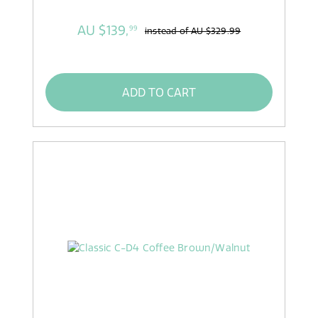
AU $139,
99
instead of
AU $329.99
ADD TO CART