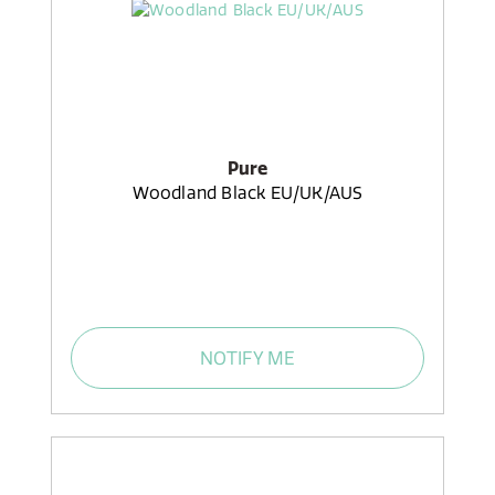
Pure
Woodland Black EU/UK/AUS
NOTIFY ME