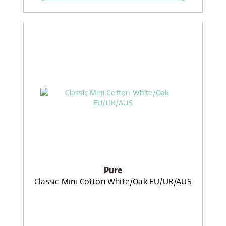
Pure
Classic Mini Cotton White/Oak EU/UK/AUS