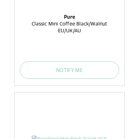
Pure
Classic Mini Coffee Black/Walnut
EU/UK/AU
NOTIFY ME