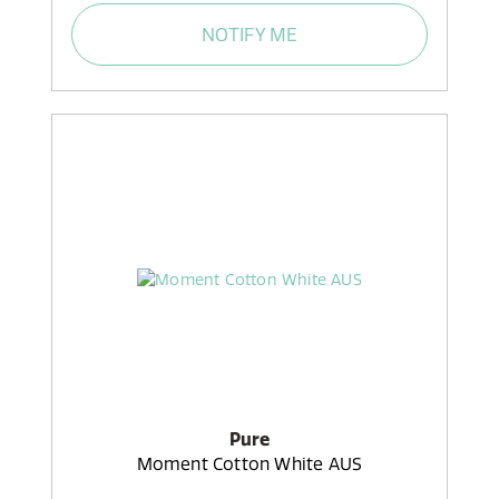
NOTIFY ME
Pure
Moment Cotton White AUS