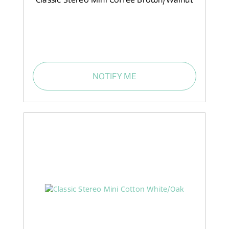
NOTIFY ME