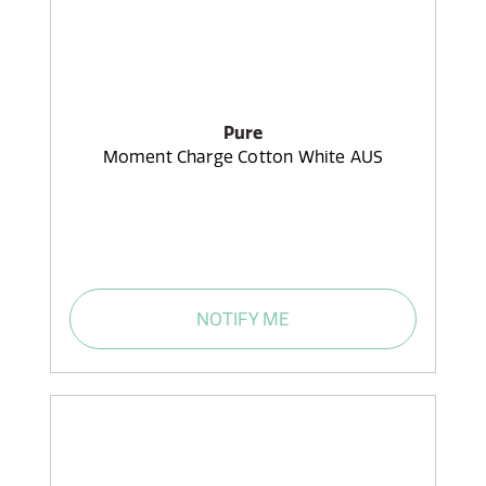
Pure
Moment Charge Cotton White AUS
NOTIFY ME