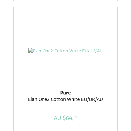
Pure
Elan One2 Cotton White EU/UK/AU
AU $64,
99