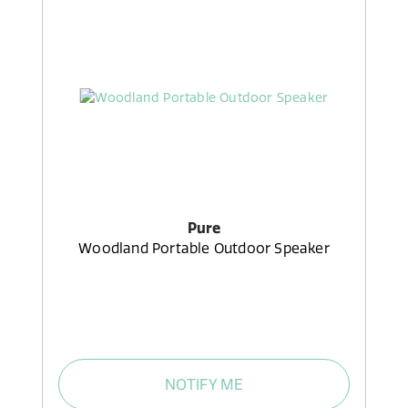
Pure
Woodland Portable Outdoor Speaker
NOTIFY ME