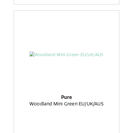
Pure
Woodland Mini Green EU/UK/AUS