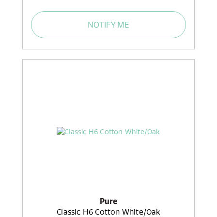
NOTIFY ME
Pure
Classic H6 Cotton White/Oak