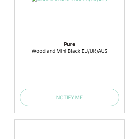
Pure
Woodland Mini Black EU/UK/AUS
NOTIFY ME