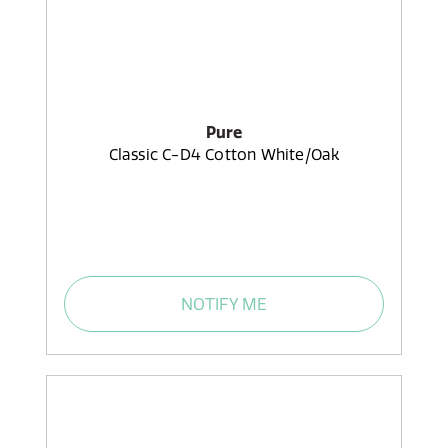
Pure
Classic C-D4 Cotton White/Oak
NOTIFY ME