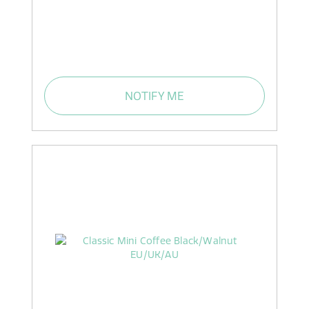
NOTIFY ME