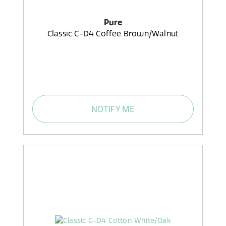
Pure
Classic C-D4 Coffee Brown/Walnut
NOTIFY ME