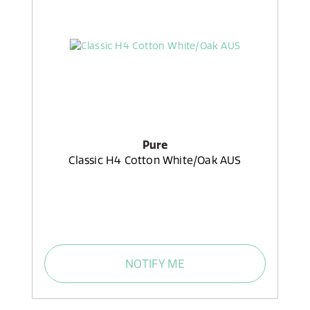
Pure
Classic H4 Cotton White/Oak AUS
NOTIFY ME