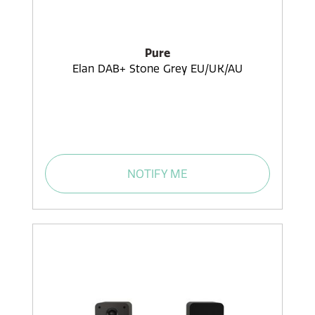
Pure
Elan DAB+ Stone Grey EU/UK/AU
NOTIFY ME