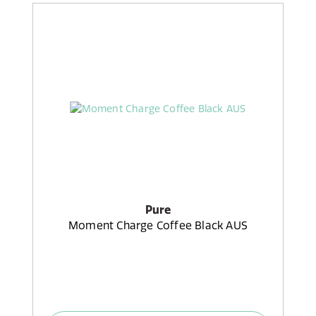
Pure
Moment Charge Coffee Black AUS