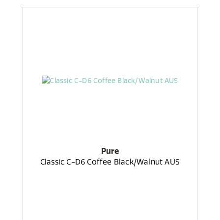
Pure
Classic C-D6 Coffee Black/Walnut AUS