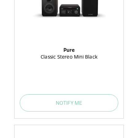
Pure
Classic Stereo Mini Black
NOTIFY ME