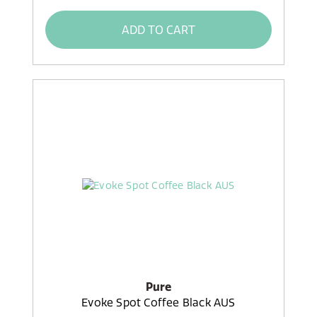
ADD TO CART
Pure
Evoke Spot Coffee Black AUS