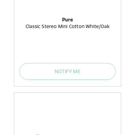
Pure
Classic Stereo Mini Cotton White/Oak
NOTIFY ME