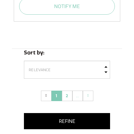
NOTIFY ME
Sort by:
1
2
...
(current)
REFINE