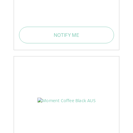
NOTIFY ME