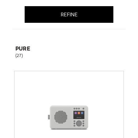
REFINE
PURE
(27)