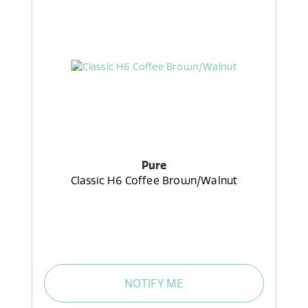
Pure
Classic H6 Coffee Brown/Walnut
NOTIFY ME