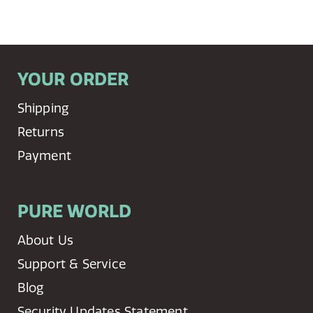
YOUR ORDER
Shipping
Returns
Payment
PURE WORLD
About Us
Support & Service
Blog
Security Updates Statement