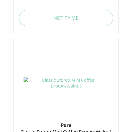
NOTIFY ME
Pure
Classic Stereo Mini Coffee Brown/Walnut