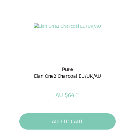
Pure
Elan One2 Charcoal EU/UK/AU
AU $64,
99
ADD TO CART