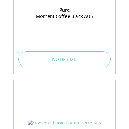
Pure
Moment Coffee Black AUS
NOTIFY ME