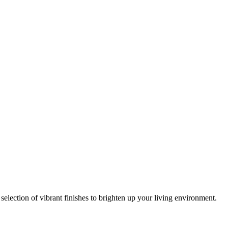
lection of vibrant finishes to brighten up your living environment.