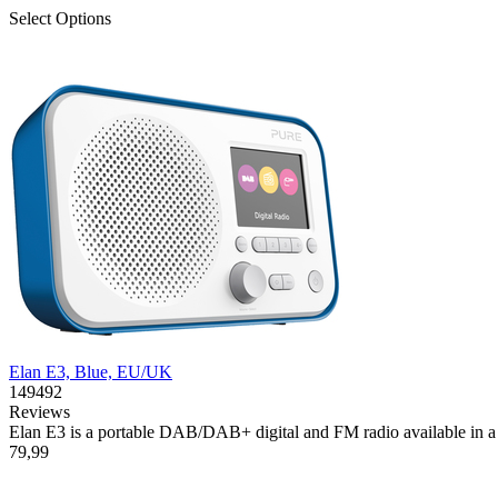
Select Options
Elan E3, Blue, EU/UK
149492
Reviews
Elan E3 is a portable DAB/DAB+ digital and FM radio available in a se
79,99