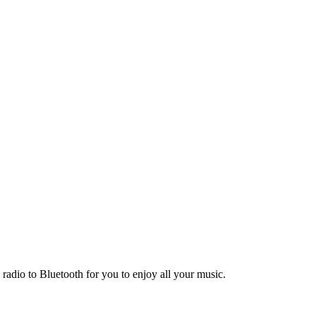
adio to Bluetooth for you to enjoy all your music.