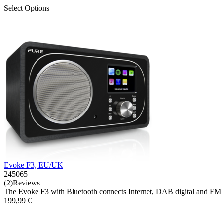
Select Options
Evoke F3, EU/UK
245065
(2)Reviews
The Evoke F3 with Bluetooth connects Internet, DAB digital and FM r
199,99 €