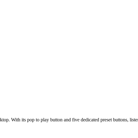
op. With its pop to play button and five dedicated preset buttons, listen