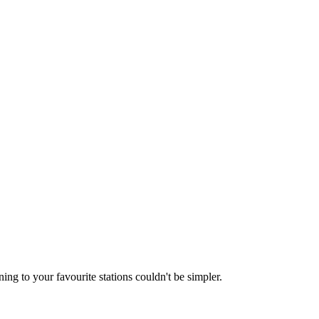
ing to your favourite stations couldn't be simpler.