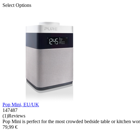
Select Options
Pop Mini, EU/UK
147487
(1)Reviews
Pop Mini is perfect for the most crowded bedside table or kitchen workt
79,99 €