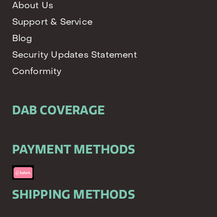
About Us
Support & Service
Blog
Security Updates Statement
Conformity
DAB COVERAGE
PAYMENT METHODS
SHIPPING METHODS