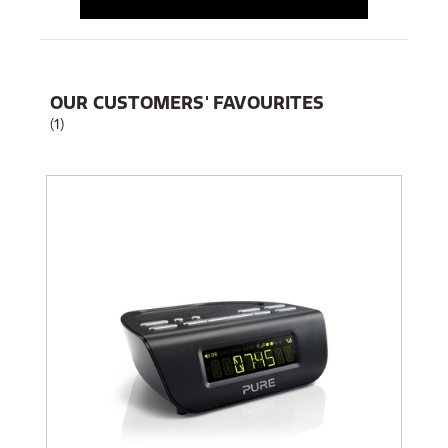
OUR CUSTOMERS' FAVOURITES
(1)