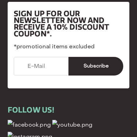
SIGN UP FOR OUR
NEWSLETTER NOW AND
RECEIVE A 10% DISCOUNT
COUPON*.
*promotional items excluded
FOLLOW US!