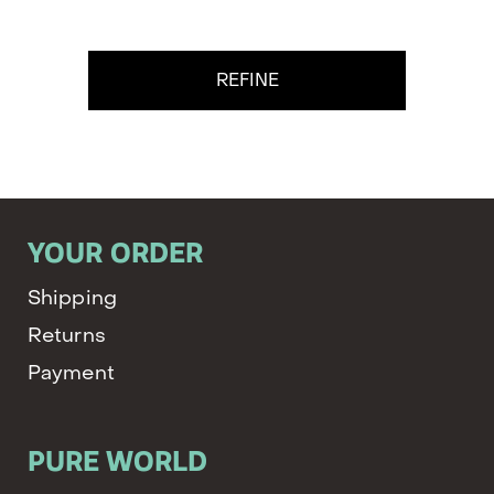
REFINE
YOUR ORDER
Shipping
Returns
Payment
PURE WORLD