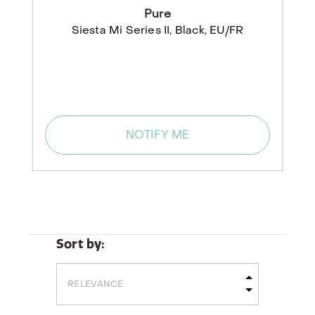
Pure
Siesta Mi Series II, Black, EU/FR
NOTIFY ME
Sort by: