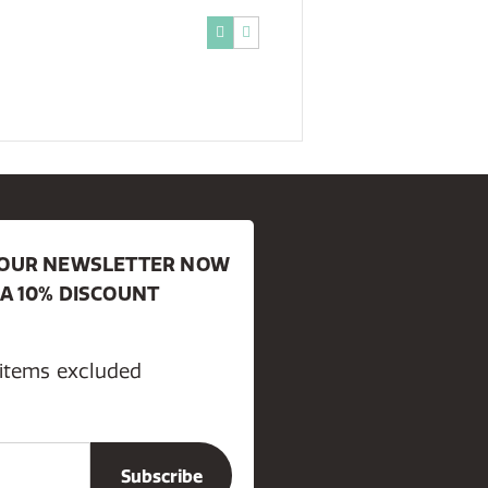
R OUR NEWSLETTER NOW
 A 10% DISCOUNT
 items excluded