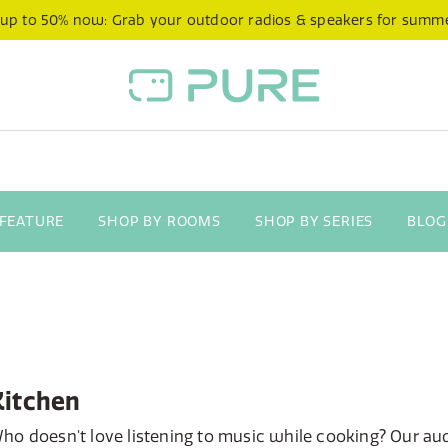
 up to 50% now: Grab your outdoor radios & speakers for summ
 FEATURE
SHOP BY ROOMS
SHOP BY SERIES
BLOG
Kitchen
ho doesn't love listening to music while cooking? Our au