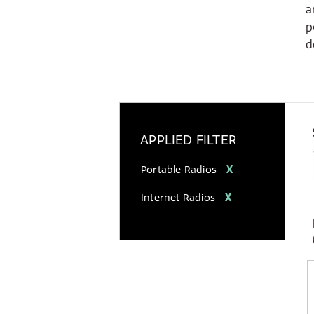
a
p
d
APPLIED FILTER
Portable Radios
X
Internet Radios
X