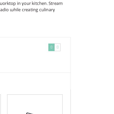
 worktop in your kitchen. Stream
 radio while creating culinary