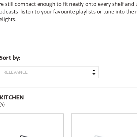
re still compact enough to fit neatly onto every shelf and
odcasts, listen to your favourite playlists or tune into the
elights.
Sort by:
KITCHEN
(4)