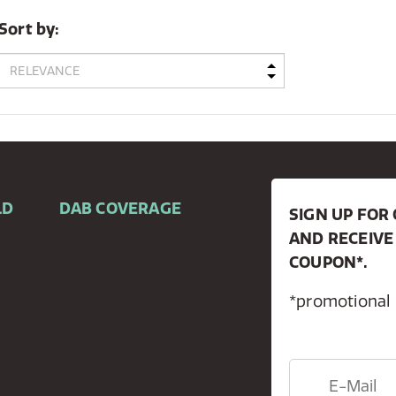
Sort by:
LD
DAB COVERAGE
SIGN UP FO
AND RECEIVE
COUPON*.
*promotional