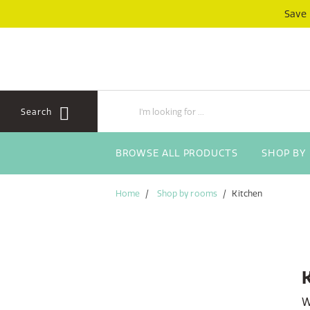
Skip
Skip
Save
to
to
content
navigation
menu
Search
BROWSE ALL PRODUCTS
SHOP BY
Home
Shop by rooms
Kitchen
W