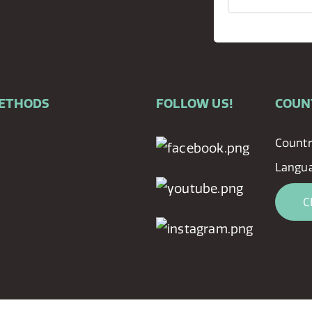
METHODS
FOLLOW US!
COUN
Countr
Langu
C