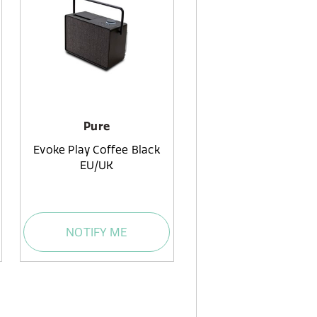
Pure
Evoke Play Coffee Black
EU/UK
NOTIFY ME