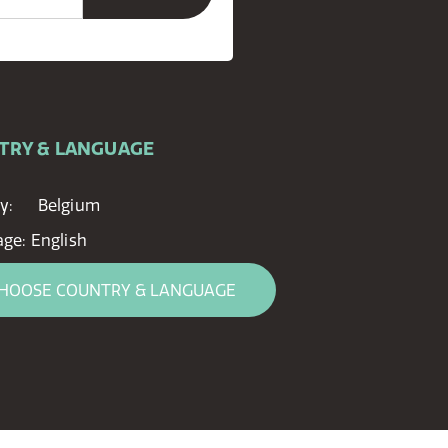
TRY & LANGUAGE
y:
Belgium
age:
English
HOOSE COUNTRY & LANGUAGE