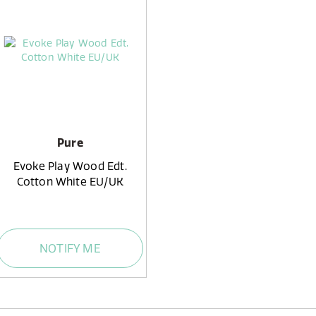
Pure
Evoke Play Wood Edt.
Cotton White EU/UK
NOTIFY ME