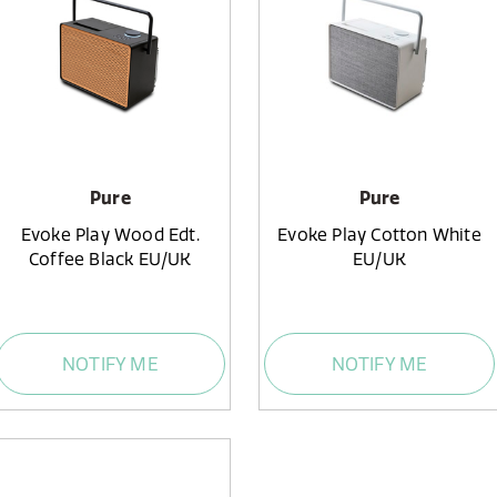
Pure
Pure
Evoke Play Wood Edt.
Evoke Play Cotton White
Coffee Black EU/UK
EU/UK
NOTIFY ME
NOTIFY ME