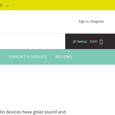
→
er
Sign in / Register
0
Items
0,00
SUPPORT & SERVICE
REVIEWS
dio devices have great sound and