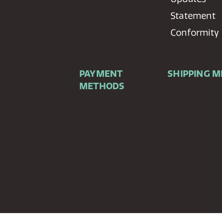
Statement
Conformity
PAYMENT
SHIPPING 
METHODS