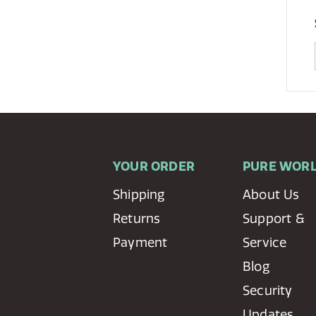
YOUR ORDER
PURE WOR
Shipping
About Us
Returns
Support &
Payment
Service
Blog
Security
Updates