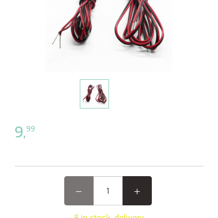
9,
99
8 in stock, delivery