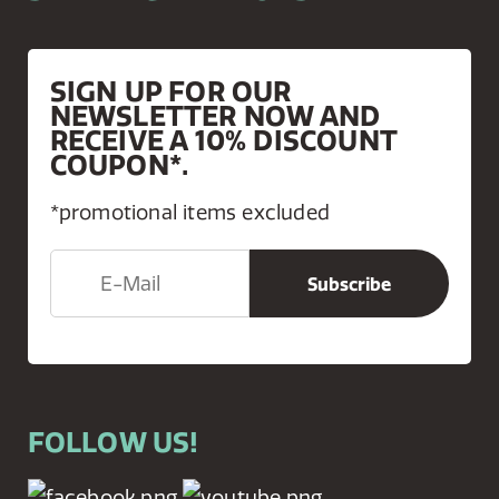
SIGN UP FOR OUR
NEWSLETTER NOW AND
RECEIVE A 10% DISCOUNT
COUPON*.
*promotional items excluded
FOLLOW US!