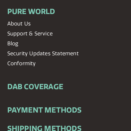
PURE WORLD
About Us
Support & Service
Blog
Security Updates Statement
Conformity
DAB COVERAGE
PAYMENT METHODS
SHIPPING METHODS