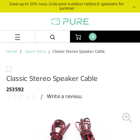
Skip
Skip
Save up to 50% now: Grab your outdoor radios & speakers for
→
summer
to
to
content
navigation
menu
0
Home
Spare Parts
Classic Stereo Speaker Cable
Classic Stereo Speaker Cable
253592
Write a review