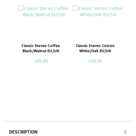
Classic Stereo Coffee
Classic Stereo Cotton
Black/Walnut EU/UK
White/Oak EU/UK
499,99
499,99
DESCRIPTION