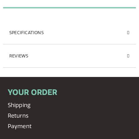
SPECIFICATIONS
REVIEWS
YOUR ORDER
Shipping
Returns
Payment