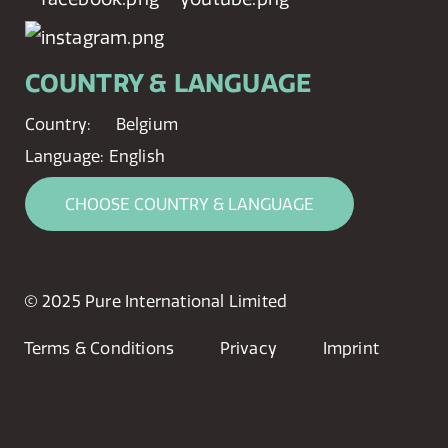
COUNTRY & LANGUAGE
Country:
Belgium
Language:
English
CHOOSE COUNTRY & LANGUAGE
© 2025 Pure International Limited
Terms & Conditions
Privacy
Imprint