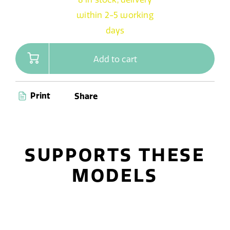
within 2-5 working
days
Add to cart
Print
Share
SUPPORTS THESE
MODELS