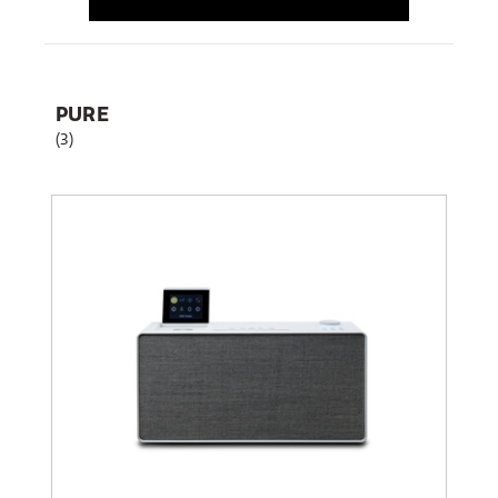
PURE
(3)