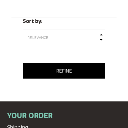
Sort by:
REFINE
YOUR ORDER
Shipping