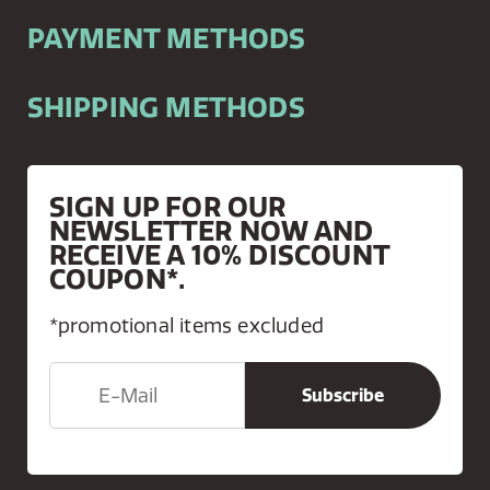
PAYMENT METHODS
SHIPPING METHODS
SIGN UP FOR OUR
NEWSLETTER NOW AND
RECEIVE A 10% DISCOUNT
COUPON*.
*promotional items excluded