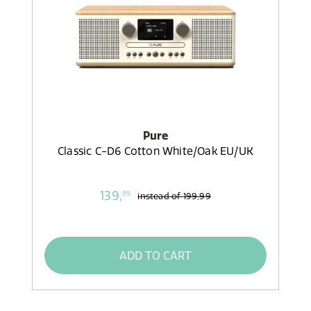
Pure
Classic C-D6 Cotton White/Oak EU/UK
139,
99
instead of
199,99
ADD TO CART