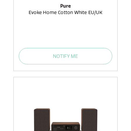
Pure
Evoke Home Cotton White EU/UK
NOTIFY ME