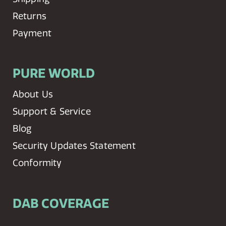
Returns
Payment
PURE WORLD
About Us
Support & Service
Blog
Security Updates Statement
Conformity
DAB COVERAGE