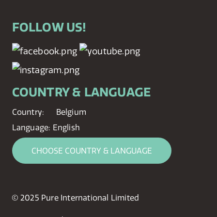
FOLLOW US!
COUNTRY & LANGUAGE
Country:
Belgium
Language:
English
CHOOSE COUNTRY & LANGUAGE
© 2025 Pure International Limited