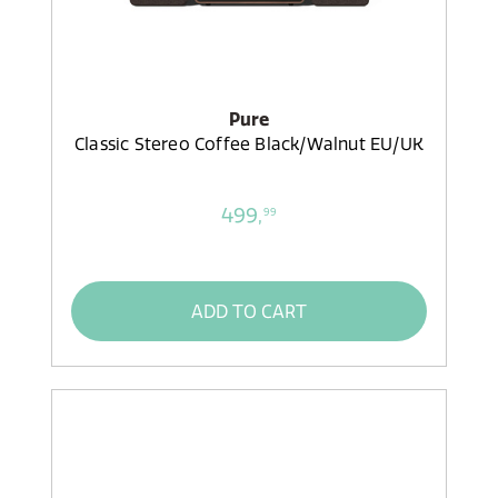
Pure
Classic Stereo Coffee Black/Walnut EU/UK
499,
99
ADD TO CART