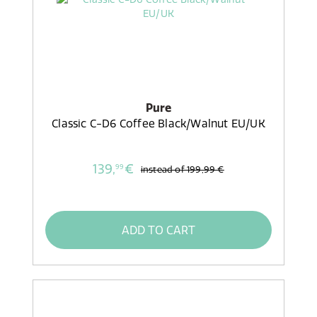
Pure
Classic C-D6 Coffee Black/Walnut EU/UK
139,
€
99
instead of
199,99 €
ADD TO CART