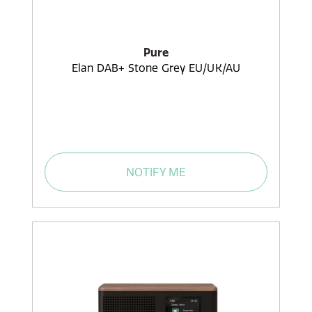
Pure
Elan DAB+ Stone Grey EU/UK/AU
NOTIFY ME