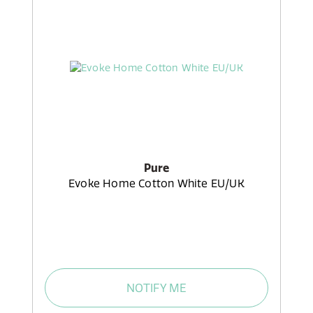
Pure
Evoke Home Cotton White EU/UK
NOTIFY ME