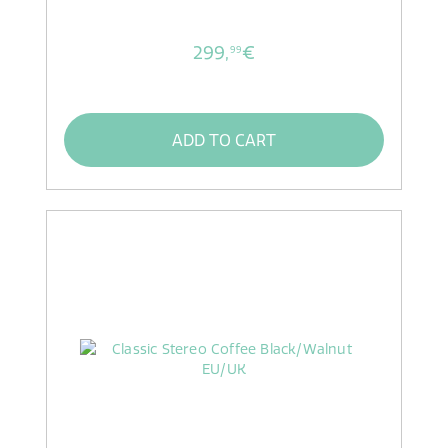
299,
€
99
ADD TO CART