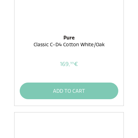
Pure
Classic C-D4 Cotton White/Oak
169,
€
99
ADD TO CART