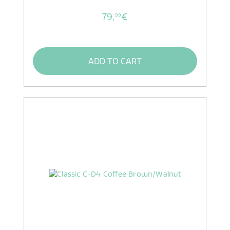
79,
€
99
ADD TO CART