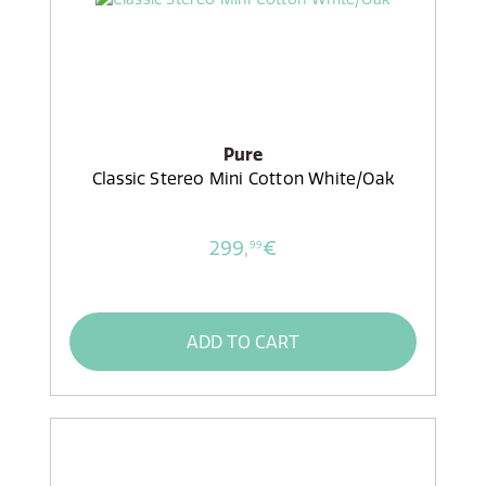
Pure
Classic Stereo Mini Cotton White/Oak
299,
€
99
ADD TO CART