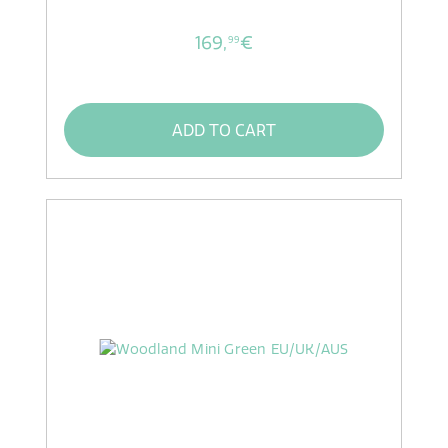
169,
€
99
ADD TO CART