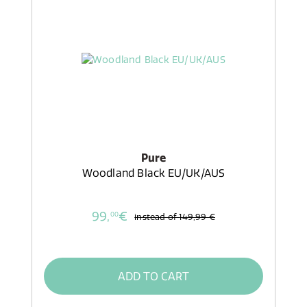
Pure
Woodland Black EU/UK/AUS
99,
€
00
instead of
149,99 €
ADD TO CART