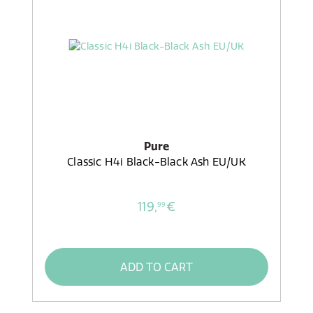
Pure
Classic H4i Black-Black Ash EU/UK
119,
€
99
ADD TO CART