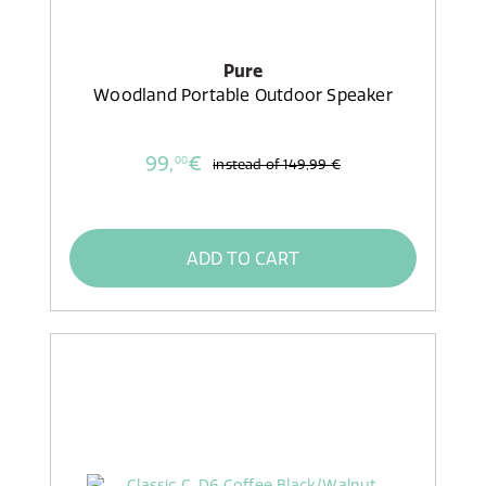
Pure
Woodland Portable Outdoor Speaker
99,
€
00
instead of
149,99 €
ADD TO CART