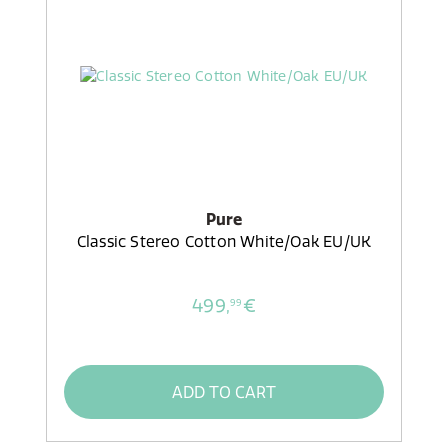
Pure
Classic Stereo Cotton White/Oak EU/UK
499,
€
99
ADD TO CART