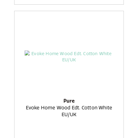
Pure
Evoke Home Wood Edt. Cotton White
EU/UK