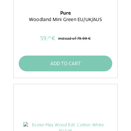
Pure
Woodland Mini Green EU/UK/AUS
59,
€
00
instead of
79,99 €
ADD TO CART