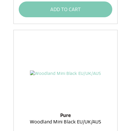
ADD TO CART
Pure
Woodland Mini Black EU/UK/AUS