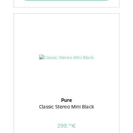
Pure
Classic Stereo Mini Black
299,
€
99