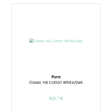
Pure
Classic H6 Cotton White/Oak
169,
€
99