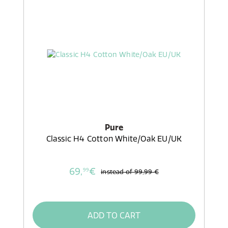
Pure
Classic H4 Cotton White/Oak EU/UK
69,
€
99
instead of
99,99 €
ADD TO CART