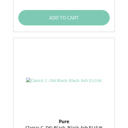
ADD TO CART
Pure
Classic C-D6i Black-Black Ash EU/UK