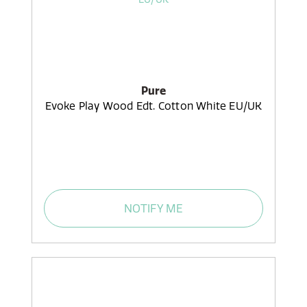
Pure
Evoke Play Wood Edt. Cotton White EU/UK
NOTIFY ME