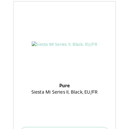
Pure
Siesta Mi Series II, Black, EU/FR