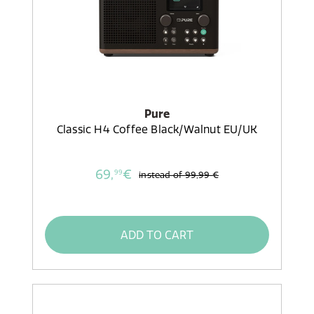
Pure
Classic H4 Coffee Black/Walnut EU/UK
69,
€
99
instead of
99,99 €
ADD TO CART