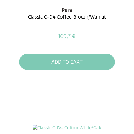
Pure
Classic C-D4 Coffee Brown/Walnut
169,
€
99
ADD TO CART