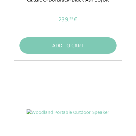
239,
€
99
ADD TO CART