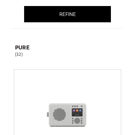
REFINE
PURE
(32)