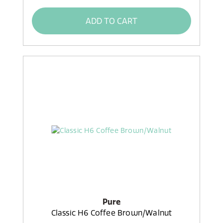
ADD TO CART
Pure
Classic H6 Coffee Brown/Walnut