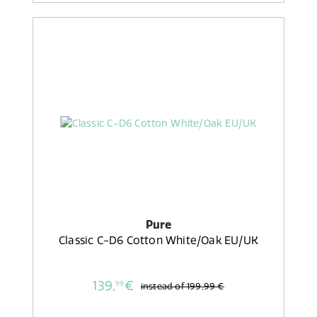
Pure
Classic C-D6 Cotton White/Oak EU/UK
139,
€
99
instead of
199,99 €