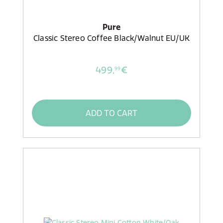
Pure
Classic Stereo Coffee Black/Walnut EU/UK
499,
€
99
ADD TO CART