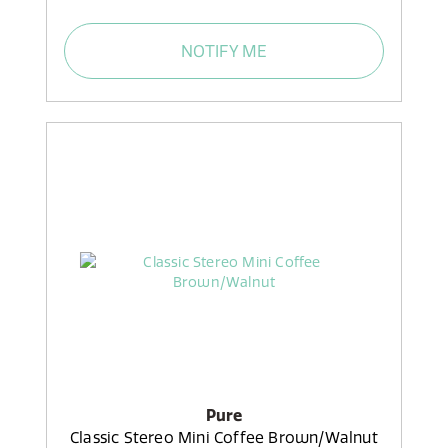
NOTIFY ME
Pure
Classic Stereo Mini Coffee Brown/Walnut