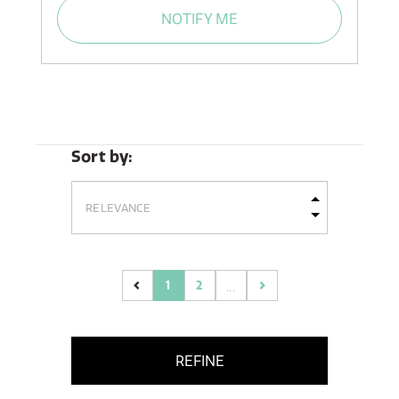
NOTIFY ME
Sort by:
1
2
...
(current)
REFINE