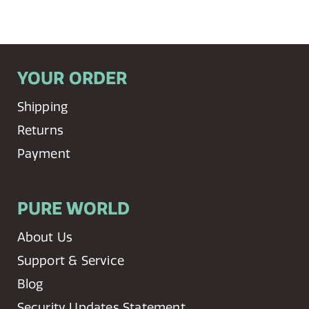
YOUR ORDER
Shipping
Returns
Payment
PURE WORLD
About Us
Support & Service
Blog
Security Updates Statement