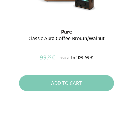
Pure
Classic Aura Coffee Brown/Walnut
99,
€
00
instead of
129,99 €
ADD TO CART