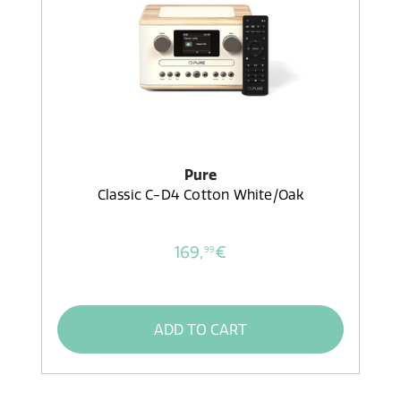
Pure
Classic C-D4 Cotton White/Oak
169,
€
99
ADD TO CART