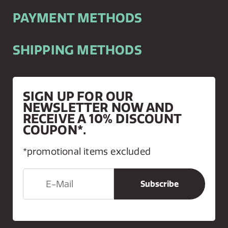
PAYMENT METHODS
SHIPPING METHODS
SIGN UP FOR OUR
NEWSLETTER NOW AND
RECEIVE A 10% DISCOUNT
COUPON*.
*promotional items excluded