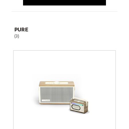
PURE
(3)