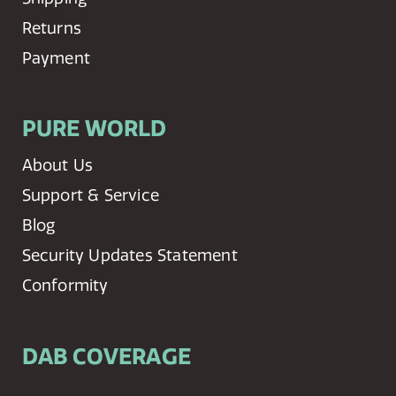
Returns
Payment
PURE WORLD
About Us
Support & Service
Blog
Security Updates Statement
Conformity
DAB COVERAGE