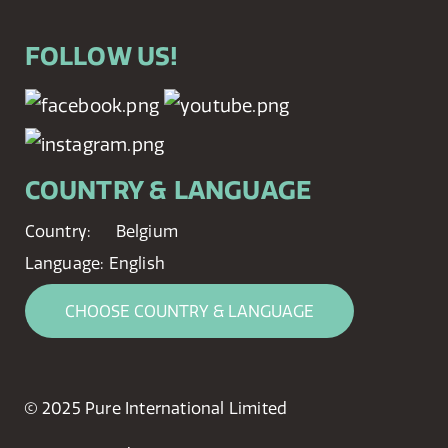
FOLLOW US!
COUNTRY & LANGUAGE
Country:
Belgium
Language:
English
CHOOSE COUNTRY & LANGUAGE
© 2025 Pure International Limited