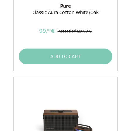
Pure
Classic Aura Cotton White/Oak
99,
€
00
instead of
129,99 €
ADD TO CART