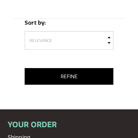
Sort by:
REFINE
YOUR ORDER
Shipping