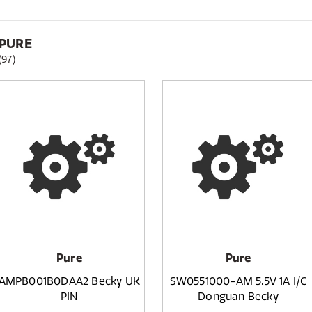
PURE
(97)
Pure
Pure
AMPB001B0DAA2 Becky UK
SW0551000-AM 5.5V 1A I/C
PIN
Donguan Becky