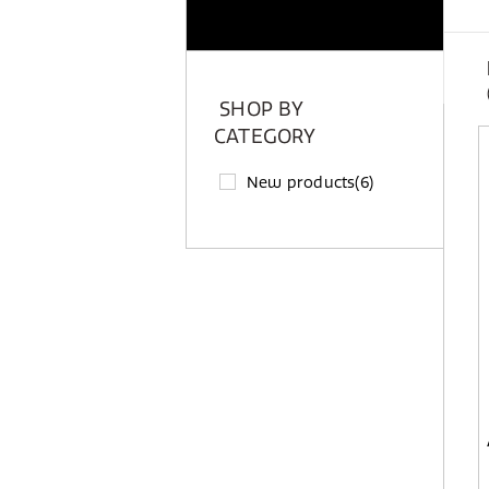
SHOP BY
CATEGORY
New products
(6)