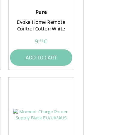
Pure
Evoke Home Remote
Control Cotton White
9,
€
99
ADD TO CART