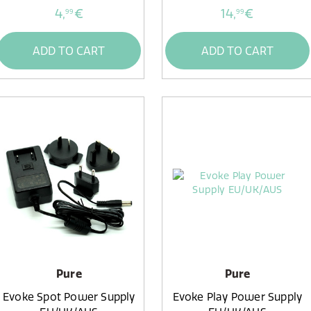
4,
€
14,
€
99
99
ADD TO CART
ADD TO CART
Pure
Pure
Evoke Spot Power Supply
Evoke Play Power Supply