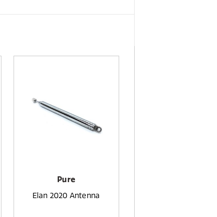
Pure
Elan 2020 Antenna