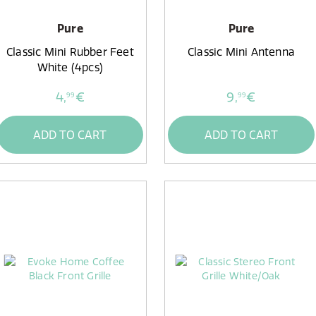
Pure
Pure
Classic Mini Rubber Feet
Classic Mini Antenna
White (4pcs)
4,
€
9,
€
99
99
ADD TO CART
ADD TO CART