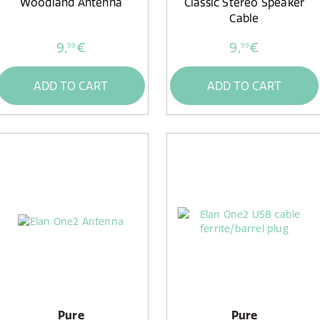
Woodland Antenna
Classic Stereo Speaker
Cable
9,
€
9,
€
99
99
ADD TO CART
ADD TO CART
Pure
Pure