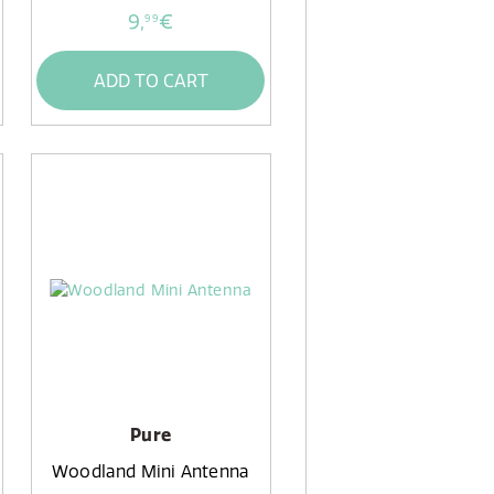
9,
€
99
ADD TO CART
Pure
Woodland Mini Antenna