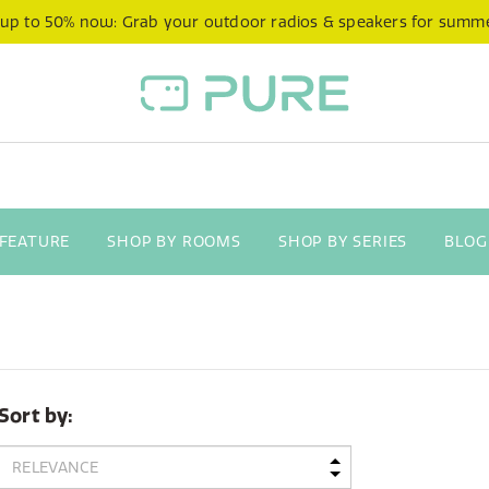
 up to 50% now: Grab your outdoor radios & speakers for summ
 FEATURE
SHOP BY ROOMS
SHOP BY SERIES
BLOG
Sort by: