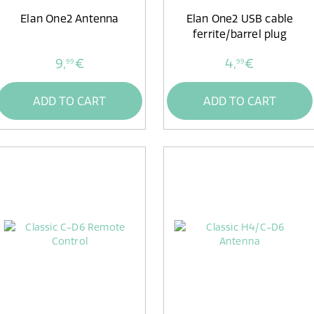
Elan One2 Antenna
Elan One2 USB cable
ferrite/barrel plug
9,
€
4,
€
99
99
ADD TO CART
ADD TO CART