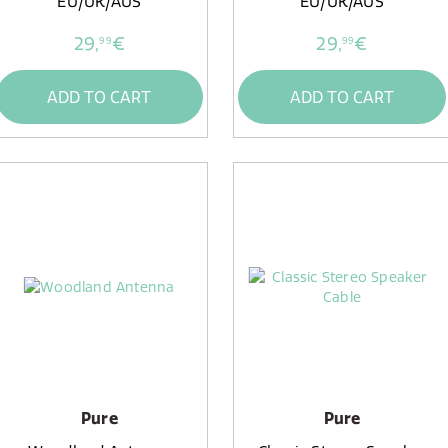
EU/UK/AUS
EU/UK/AUS
29,
€
29,
€
99
99
ADD TO CART
ADD TO CART
Pure
Pure