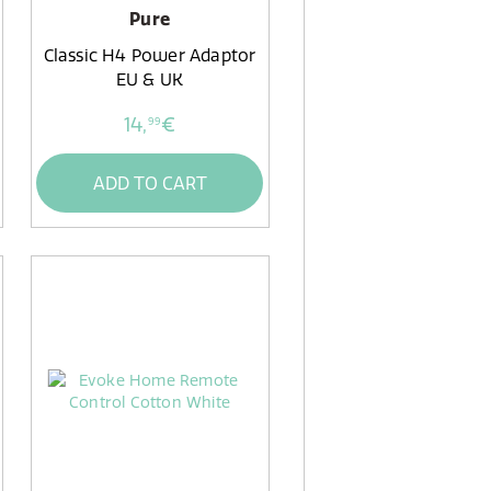
Pure
Classic H4 Power Adaptor
EU & UK
14,
€
99
ADD TO CART