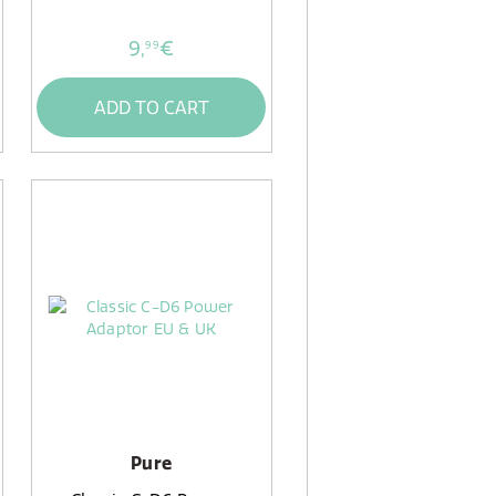
9,
€
99
ADD TO CART
Pure