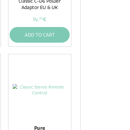
Classic C-D6 Power
Adaptor EU & UK
14,
€
99
ADD TO CART
Pure