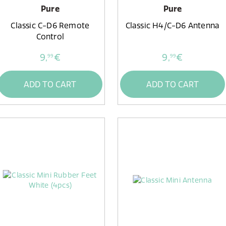
Pure
Pure
Classic C-D6 Remote
Classic H4/C-D6 Antenna
Control
9,
€
9,
€
99
99
ADD TO CART
ADD TO CART