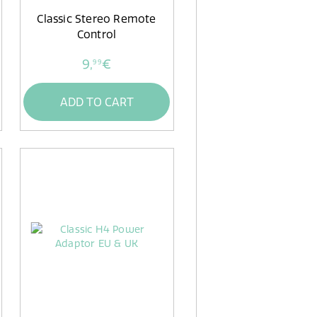
Classic Stereo Remote
Control
9,
€
99
ADD TO CART