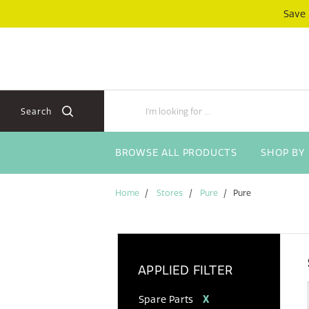
Skip
Skip
Save
to
to
content
navigation
menu
Search
BROWSE ALL PRODUCTS
SHOP BY
Home
Stores
Pure
Pure
APPLIED FILTER
Spare Parts
X