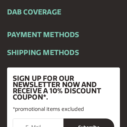
DAB COVERAGE
PAYMENT METHODS
SHIPPING METHODS
SIGN UP FOR OUR
NEWSLETTER NOW AND
RECEIVE A 10% DISCOUNT
COUPON*.
*promotional items excluded