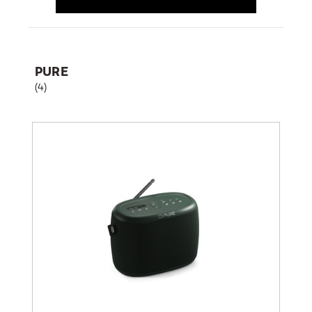
PURE
(4)