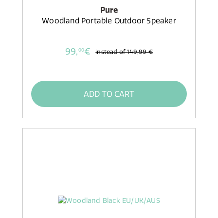
Pure
Woodland Portable Outdoor Speaker
99,
€
00
instead of
149,99 €
ADD TO CART