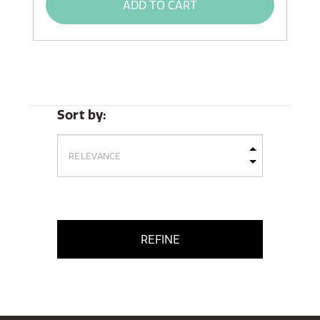
ADD TO CART
Sort by:
REFINE