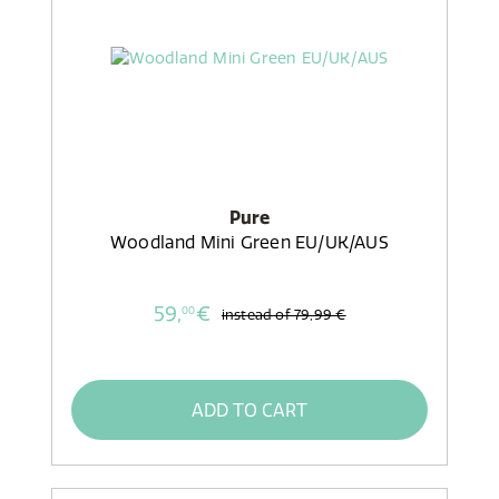
Pure
Woodland Mini Green EU/UK/AUS
59,
€
00
instead of
79,99 €
ADD TO CART