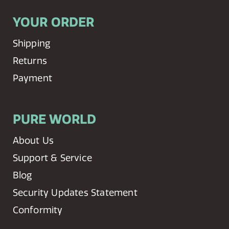
YOUR ORDER
Shipping
Returns
Payment
PURE WORLD
About Us
Support & Service
Blog
Security Updates Statement
Conformity