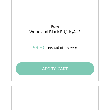
Pure
Woodland Black EU/UK/AUS
99,
€
00
instead of
149,99 €
ADD TO CART