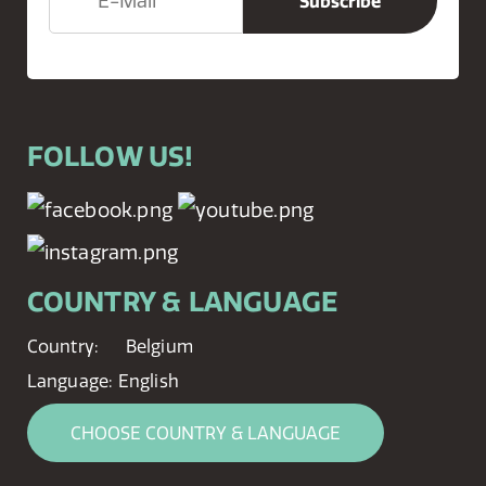
FOLLOW US!
COUNTRY & LANGUAGE
Country:
Belgium
Language:
English
CHOOSE COUNTRY & LANGUAGE