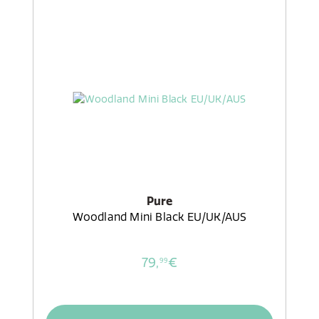
Pure
Woodland Mini Black EU/UK/AUS
79,
€
99