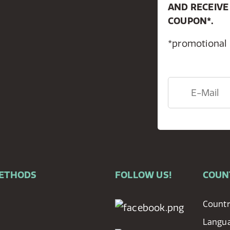
AND RECEIVE
COUPON*.
*promotional
METHODS
FOLLOW US!
COUN
Countr
Langu