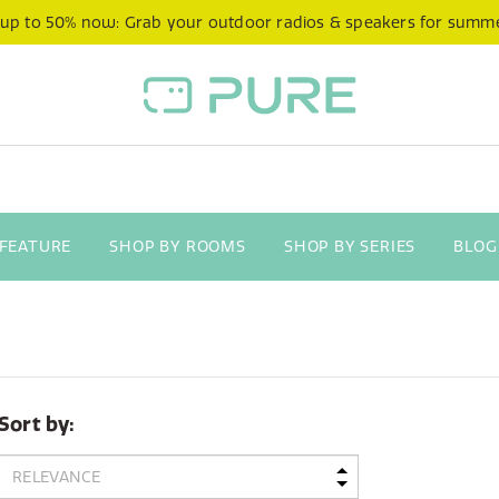
 up to 50% now: Grab your outdoor radios & speakers for summ
 FEATURE
SHOP BY ROOMS
SHOP BY SERIES
BLOG
Sort by: