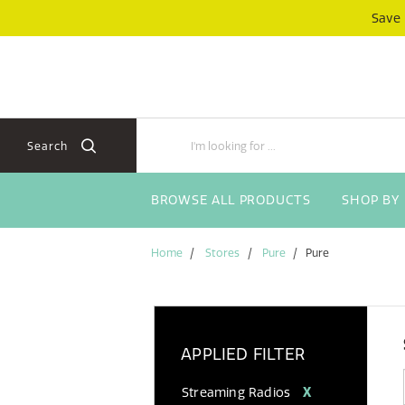
Skip
Skip
Save
to
to
content
navigation
menu
Search
BROWSE ALL PRODUCTS
SHOP BY
Home
Stores
Pure
Pure
APPLIED FILTER
Streaming Radios
X