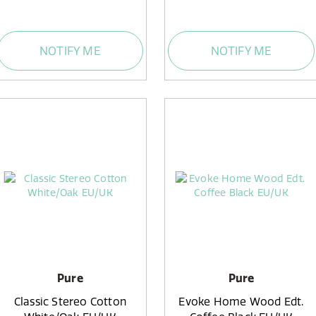
NOTIFY ME
NOTIFY ME
Pure
Pure
Classic Stereo Cotton
Evoke Home Wood Edt.