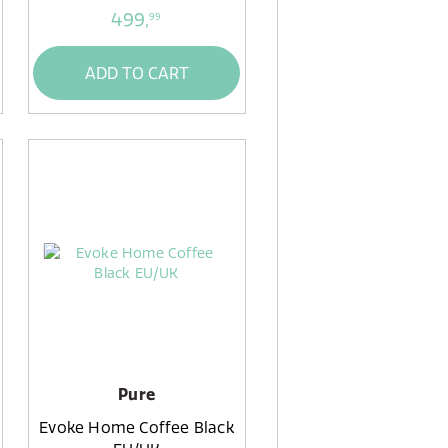
499,
99
ADD TO CART
Pure
Evoke Home Coffee Black