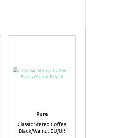
Pure
Classic Stereo Coffee
Black/Walnut EU/UK