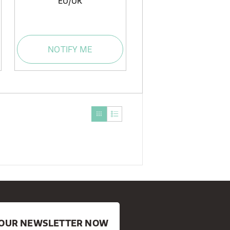
EU/UK
NOTIFY ME
R OUR NEWSLETTER NOW