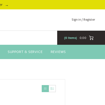
→
er
Sign in / Register
0
Items
0,00
SUPPORT & SERVICE
REVIEWS