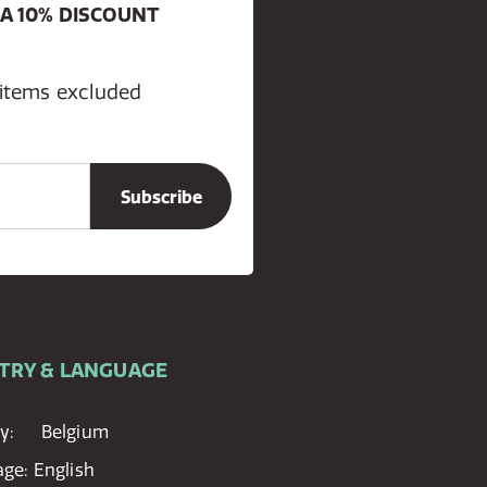
 A 10% DISCOUNT
 items excluded
TRY & LANGUAGE
y:
Belgium
age:
English