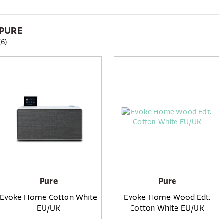
PURE
(6)
Pure
Pure
Evoke Home Cotton White
Evoke Home Wood Edt.
EU/UK
Cotton White EU/UK