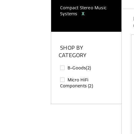
Compact Stereo Music
Systems
X
SHOP BY
CATEGORY
B-Goods
(2)
Micro HiFi
Components
(2)