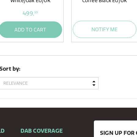
White/Oak EU/UK
Coffee Black EU/UK
499,
99
NOTIFY ME
ADD TO CART
Sort by:
LD
DAB COVERAGE
SIGN UP FO