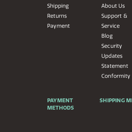
Shipping
About Us
Returns
Support &
Payment
Service
Blog
Security
Updates
Statement
Conformity
PAYMENT
SHIPPING 
METHODS