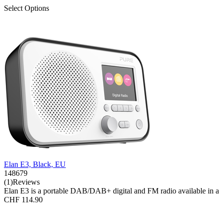
Select Options
Elan E3, Black, EU
148679
(1)Reviews
Elan E3 is a portable DAB/DAB+ digital and FM radio available in a se
CHF 114.90