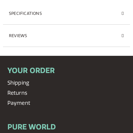
SPECIFICATIONS
REVIEWS
YOUR ORDER
Shipping
Returns
Payment
PURE WORLD