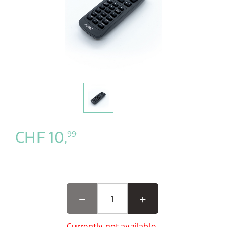
CHF 10,
99
Currently not available