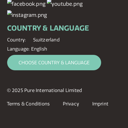
COUNTRY & LANGUAGE
Country:
Switzerland
Language:
English
CHOOSE COUNTRY & LANGUAGE
© 2025 Pure International Limited
Terms & Conditions
Privacy
Imprint