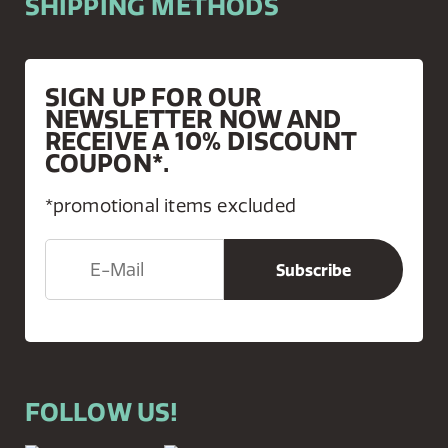
SHIPPING METHODS
SIGN UP FOR OUR
NEWSLETTER NOW AND
RECEIVE A 10% DISCOUNT
COUPON*.
*promotional items excluded
FOLLOW US!