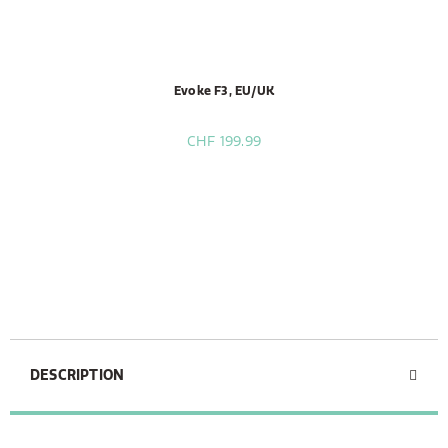
Evoke F3, EU/UK
CHF 199.99
DESCRIPTION