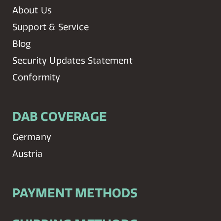
About Us
Support & Service
Blog
Security Updates Statement
Conformity
DAB COVERAGE
Germany
Austria
PAYMENT METHODS