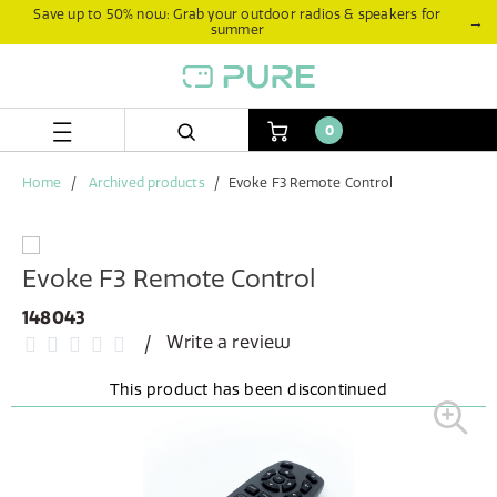
Skip
Skip
Save up to 50% now: Grab your outdoor radios & speakers for
→
summer
to
to
content
navigation
menu
0
Home
Archived products
Evoke F3 Remote Control
Evoke F3 Remote Control
148043
Write a review