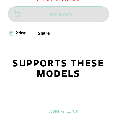
NOTIFY ME
Print
Share
SUPPORTS THESE
MODELS