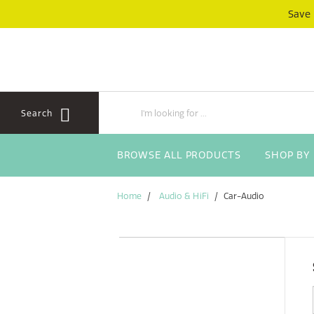
Skip
Skip
Save
to
to
content
navigation
menu
Search
BROWSE ALL PRODUCTS
SHOP BY
Home
Audio & HiFi
Car-Audio