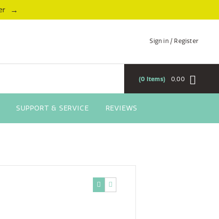
→
er
Sign in / Register
0
Items
0,00
SUPPORT & SERVICE
REVIEWS