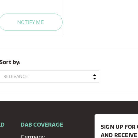
NOTIFY ME
Sort by:
LD
DAB COVERAGE
SIGN UP FO
AND RECEIVE
Germany