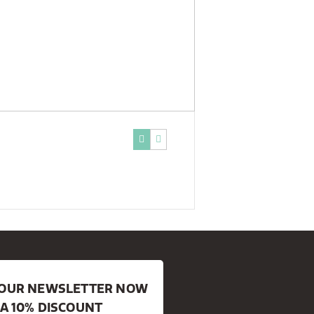
R OUR NEWSLETTER NOW
 A 10% DISCOUNT