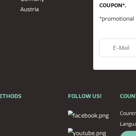
COUPON*.
Austria
*promotional
METHODS
FOLLOW US!
COUN
Countr
Langu