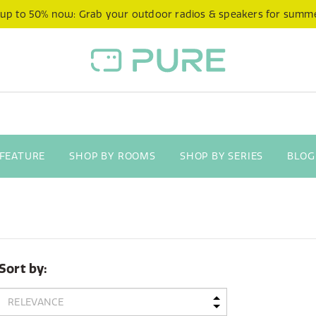
 up to 50% now: Grab your outdoor radios & speakers for summ
 FEATURE
SHOP BY ROOMS
SHOP BY SERIES
BLOG
Sort by: