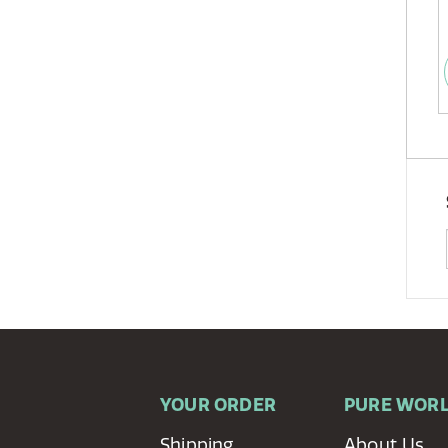
YOUR ORDER
PURE WOR
Shipping
About Us