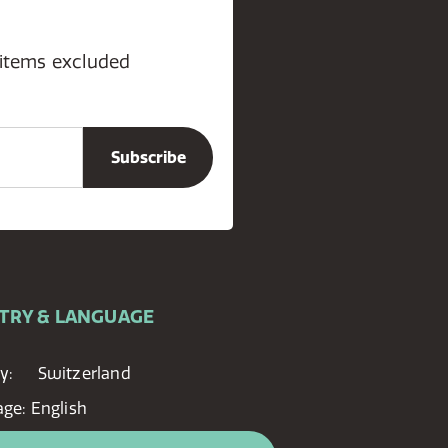
 items excluded
TRY & LANGUAGE
y:
Switzerland
age:
English