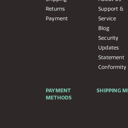
Returns
Support &
Payment
Service
Blog
Security
Updates
Statement
Conformity
PAYMENT
SHIPPING 
METHODS