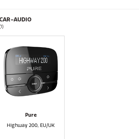
CAR-AUDIO
(1)
Pure
Highway 200, EU/UK