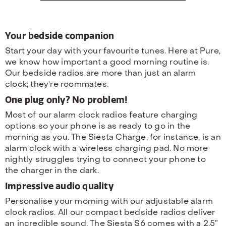
Your bedside companion
Start your day with your favourite tunes. Here at Pure,
we know how important a good morning routine is.
Our bedside radios are more than just an alarm
clock; they're roommates.
One plug only? No problem!
Most of our alarm clock radios feature charging
options so your phone is as ready to go in the
morning as you. The Siesta Charge, for instance, is an
alarm clock with a wireless charging pad. No more
nightly struggles trying to connect your phone to
the charger in the dark.
Impressive audio quality
Personalise your morning with our adjustable alarm
clock radios. All our compact bedside radios deliver
an incredible sound. The Siesta S6 comes with a 2.5”