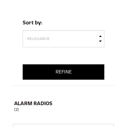
Sort by:
REFINE
ALARM RADIOS
(2)