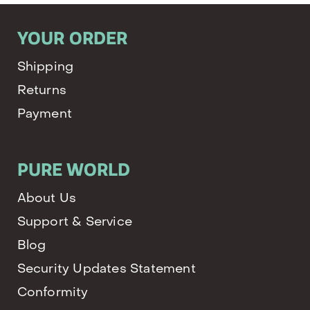
YOUR ORDER
Shipping
Returns
Payment
PURE WORLD
About Us
Support & Service
Blog
Security Updates Statement
Conformity