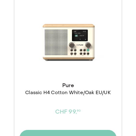
Pure
Classic H4 Cotton White/Oak EU/UK
CHF 99,
90