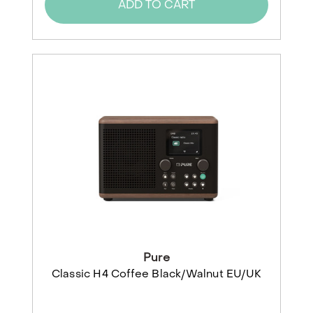
ADD TO CART
Pure
Classic H4 Coffee Black/Walnut EU/UK