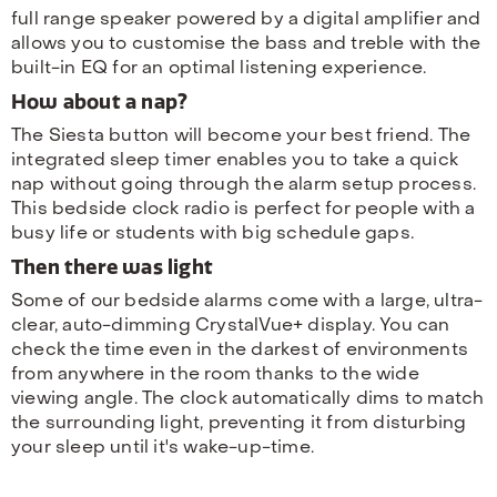
full range speaker powered by a digital amplifier and
allows you to customise the bass and treble with the
built-in EQ for an optimal listening experience.
How about a nap?
The Siesta button will become your best friend. The
integrated sleep timer enables you to take a quick
nap without going through the alarm setup process.
This bedside clock radio is perfect for people with a
busy life or students with big schedule gaps.
Then there was light
Some of our bedside alarms come with a large, ultra-
clear, auto-dimming CrystalVue+ display. You can
check the time even in the darkest of environments
from anywhere in the room thanks to the wide
viewing angle. The clock automatically dims to match
the surrounding light, preventing it from disturbing
your sleep until it's wake-up-time.