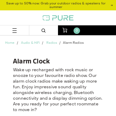
Skip
Skip
Save up to 50% now: Grab your outdoor radios & speakers for
→
to
to
summer
content
navigation
menu
0
Home
Audio & HiFi
Radios
Alarm Radios
Alarm Clock
Wake up recharged with rock music or
snooze to your favourite radio show. Our
alarm clock radios make waking up more
fun. Enjoy impressive sound quality
alongside wireless charging, Bluetooth
connectivity and a display dimming option.
Are you ready for your perfect roommate
to move in?