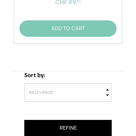
CHF 99,
90
ADD TO CART
Sort by:
REFINE