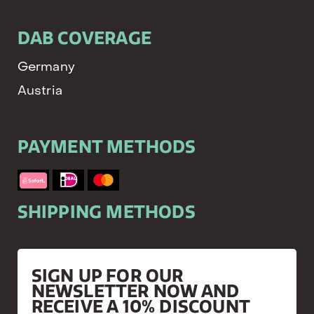
DAB COVERAGE
Germany
Austria
PAYMENT METHODS
SHIPPING METHODS
SIGN UP FOR OUR
NEWSLETTER NOW AND
RECEIVE A 10% DISCOUNT