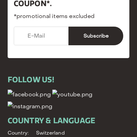
COUPON*.
*promotional items excluded
FOLLOW US!
COUNTRY & LANGUAGE
Country:
Switzerland