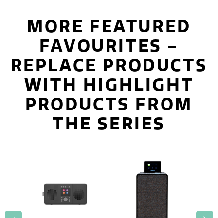
MORE FEATURED
FAVOURITES -
REPLACE PRODUCTS
WITH HIGHLIGHT
PRODUCTS FROM
THE SERIES