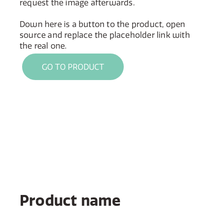
request the image afterwards.
Down here is a button to the product, open
source and replace the placeholder link with
the real one.
GO TO PRODUCT
Product name