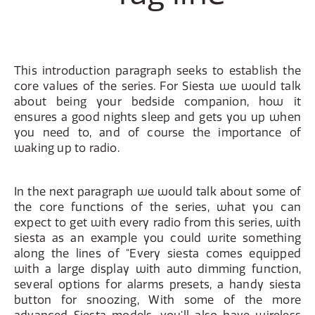
This introduction paragraph seeks to establish the
core values of the series. For Siesta we would talk
about being your bedside companion, how it
ensures a good nights sleep and gets you up when
you need to, and of course the importance of
waking up to radio.
In the next paragraph we would talk about some of
the core functions of the series, what you can
expect to get with every radio from this series, with
siesta as an example you could write something
along the lines of "Every siesta comes equipped
with a large display with auto dimming function,
several options for alarms presets, a handy siesta
button for snoozing, With some of the more