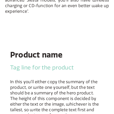
advanced Siesta models, you'll also have wireless
charging or CD-function for an even better wake up
experience".
Product name
Tag line for the product
In this you'll either copy the summary of the
product, or write one yourself, but the text
should be a summary of the hero product.
The height of this component is decided by
either the text or the image, whichever is the
tallest, so write the complete text first and