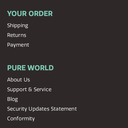
YOUR ORDER
Shipping
Returns
Payment
PURE WORLD
About Us
Support & Service
Blog
Security Updates Statement
Conformity