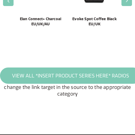
AL,
Elan Connect+ Charcoal
Evoke Spot Coffee Black
El
EU/UK/AU
EU/UK
VIEW ALL *INSERT PRODUCT SERIES HERE* RADIOS
change the link target in the source to the appropriate
category