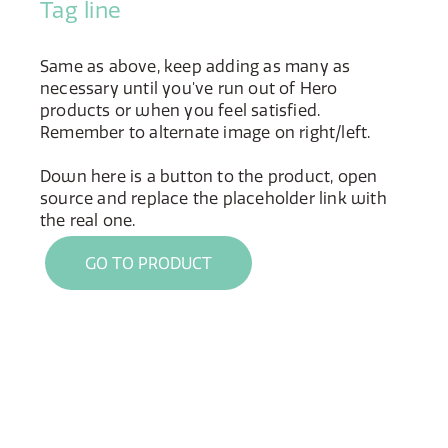
Tag line
Same as above, keep adding as many as
necessary until you've run out of Hero
products or when you feel satisfied.
Remember to alternate image on right/left.
Down here is a button to the product, open
source and replace the placeholder link with
the real one.
GO TO PRODUCT