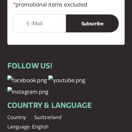
*promotional items excluded
FOLLOW US!
COUNTRY & LANGUAGE
Country:
Switzerland
Language:
English