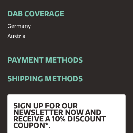
DAB COVERAGE
Germany
Austria
PAYMENT METHODS
SHIPPING METHODS
SIGN UP FOR OUR
NEWSLETTER NOW AND
RECEIVE A 10% DISCOUNT
COUPON*.