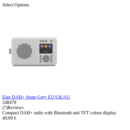
Select Options
Elan DAB+ Stone Grey EU/UK/AU
248478
(7)Reviews
Compact DAB+ radio with Bluetooth and TFT colour display.
49,99 €