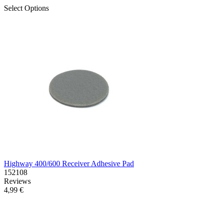
Select Options
Highway 400/600 Receiver Adhesive Pad
152108
Reviews
4,99 €