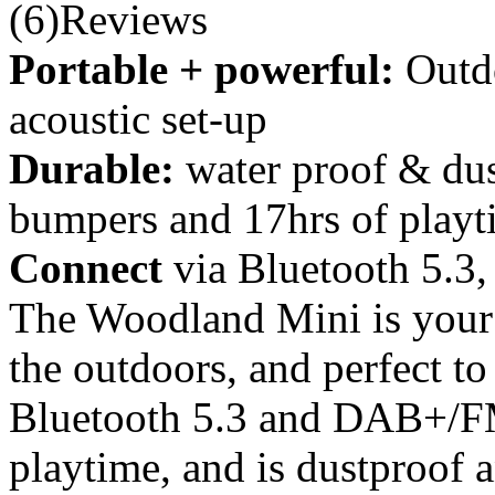
(6)Reviews
Portable + powerful:
Outd
acoustic set-up
Durable:
water proof & dus
bumpers and 17hrs of playt
Connect
via Bluetooth 5.
The Woodland Mini is your 
the outdoors, and perfect to
Bluetooth 5.3 and DAB+/FM 
playtime, and is dustproof 