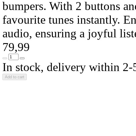
bumpers. With 2 buttons and
favourite tunes instantly. En
audio, ensuring a joyful li
79,99
In stock, delivery within 2
Add to cart