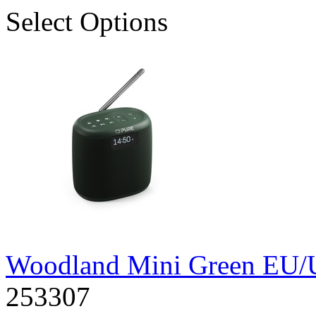
Select Options
Woodland Mini Green EU
253307