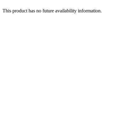
This product has no future availability information.