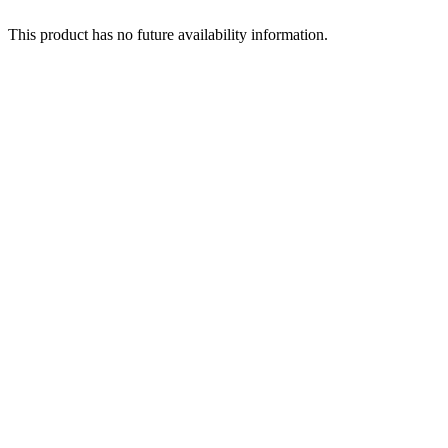
This product has no future availability information.