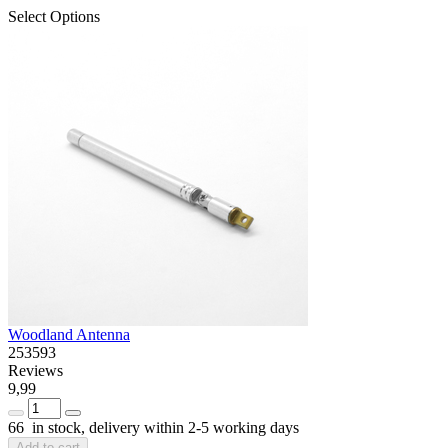
Select Options
Woodland Antenna
253593
Reviews
9,99
66 in stock, delivery within 2-5 working days
Add to cart