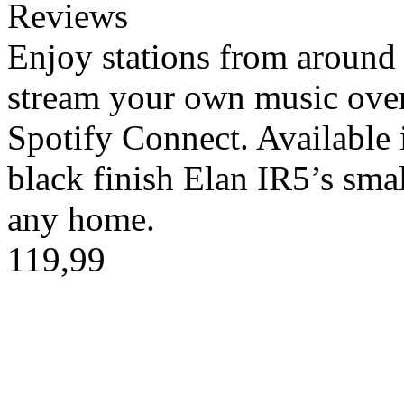
Reviews
Enjoy stations from around 
stream your own music ove
Spotify Connect. Available i
black finish Elan IR5’s smal
any home.
119,99