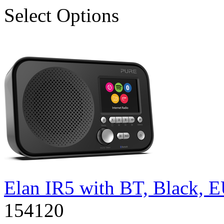
Select Options
Elan IR5 with BT, Black, 
154120