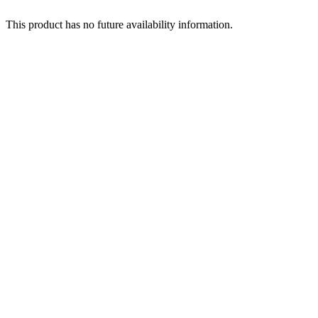
This product has no future availability information.