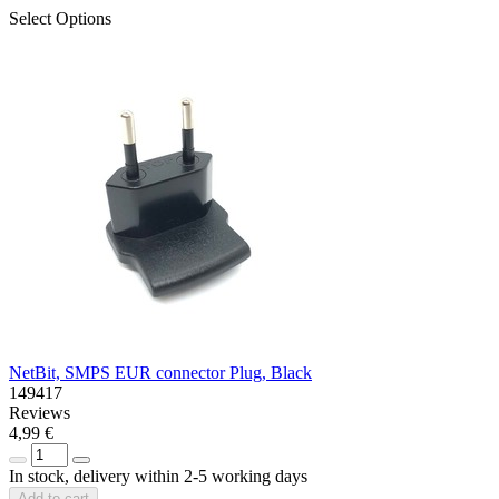
Select Options
NetBit, SMPS EUR connector Plug, Black
149417
Reviews
4,99 €
In stock, delivery within 2-5 working days
Add to cart