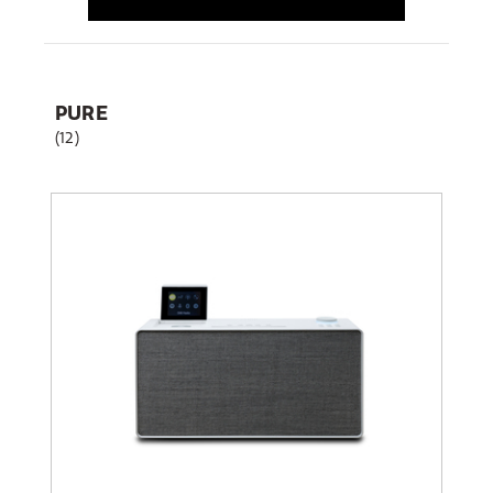
PURE
(12)