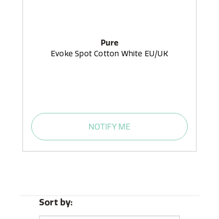
Pure
Evoke Spot Cotton White EU/UK
NOTIFY ME
Sort by: