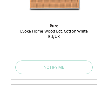
Pure
Evoke Home Wood Edt. Cotton White
EU/UK
NOTIFY ME