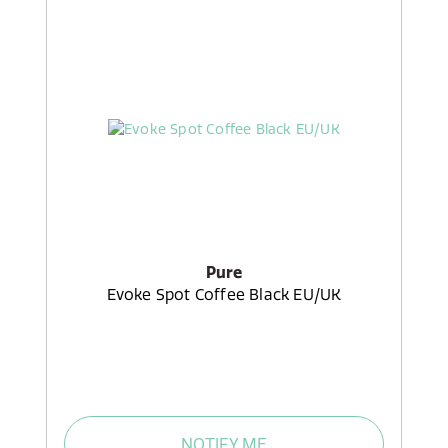
Pure
Evoke Spot Coffee Black EU/UK
NOTIFY ME