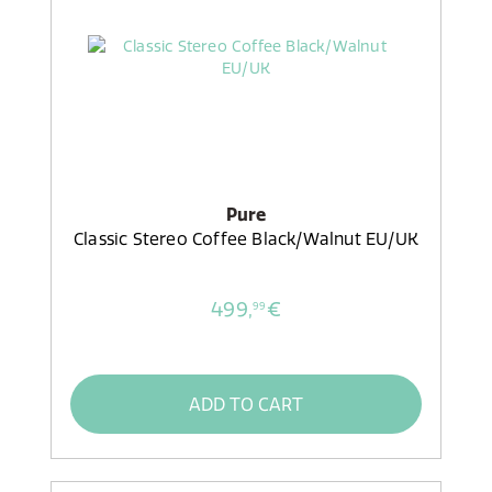
Pure
Classic Stereo Coffee Black/Walnut EU/UK
499,
€
99
ADD TO CART