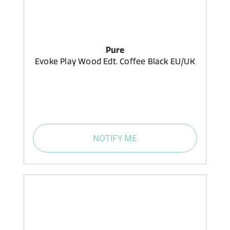
Pure
Evoke Play Wood Edt. Coffee Black EU/UK
NOTIFY ME