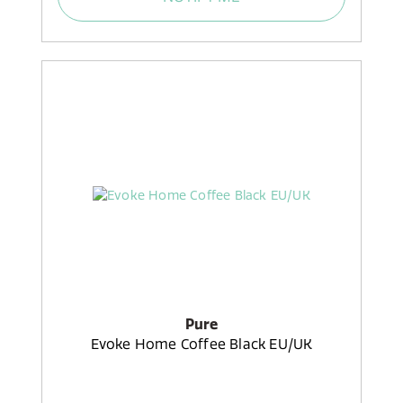
Pure
Evoke Home Coffee Black EU/UK