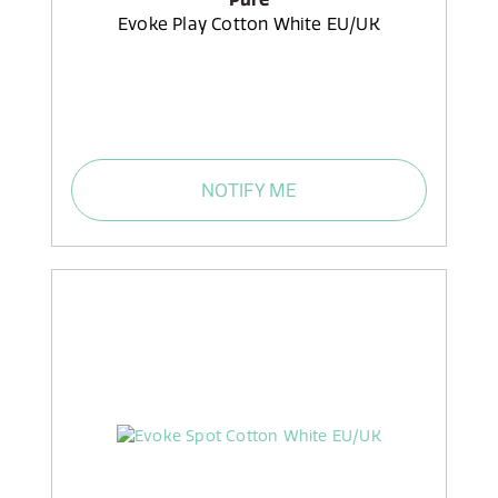
Evoke Play Cotton White EU/UK
NOTIFY ME