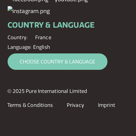
COUNTRY & LANGUAGE
Country:
France
Language:
English
CHOOSE COUNTRY & LANGUAGE
© 2025 Pure International Limited
Terms & Conditions
Privacy
Imprint