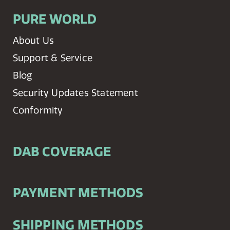
PURE WORLD
About Us
Support & Service
Blog
Security Updates Statement
Conformity
DAB COVERAGE
PAYMENT METHODS
SHIPPING METHODS