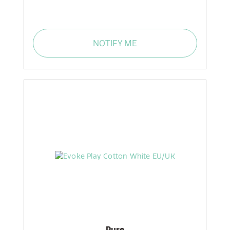
NOTIFY ME
Pure