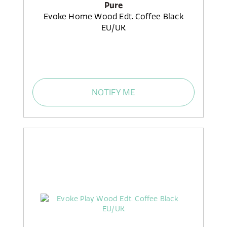
Pure
Evoke Home Wood Edt. Coffee Black
EU/UK
NOTIFY ME