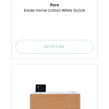
Pure
Evoke Home Cotton White EU/UK
NOTIFY ME