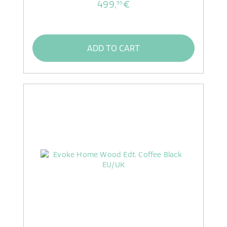
499,
€
99
ADD TO CART