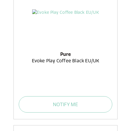
Pure
Evoke Play Coffee Black EU/UK
NOTIFY ME