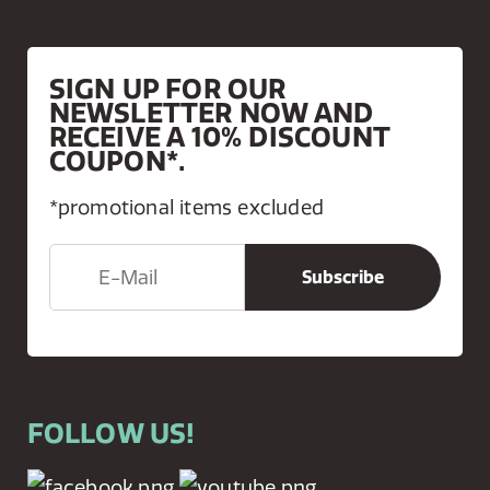
SIGN UP FOR OUR
NEWSLETTER NOW AND
RECEIVE A 10% DISCOUNT
COUPON*.
*promotional items excluded
FOLLOW US!