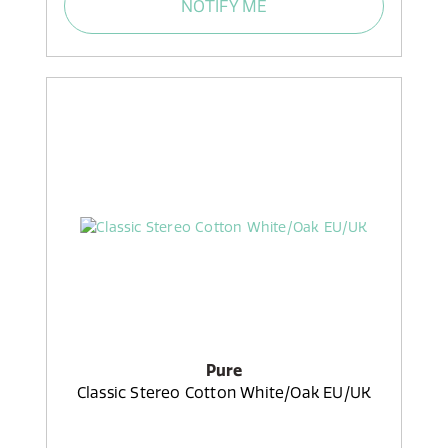
NOTIFY ME
Pure
Classic Stereo Cotton White/Oak EU/UK