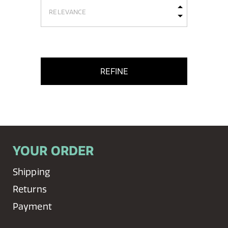
REFINE
YOUR ORDER
Shipping
Returns
Payment