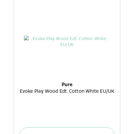
Pure
Evoke Play Wood Edt. Cotton White EU/UK