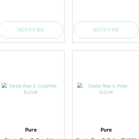
NOTIFY ME
NOTIFY ME
Pure
Pure