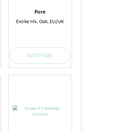
Pure
Evoke H4, Oak, EU/UK
NOTIFY ME