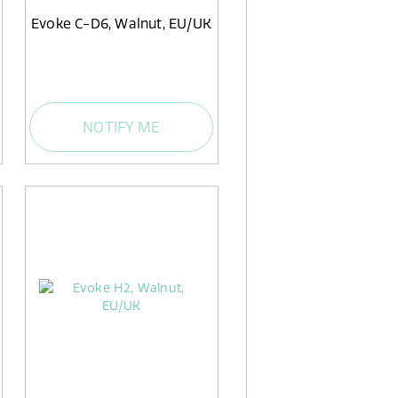
Evoke C-D6, Walnut, EU/UK
NOTIFY ME