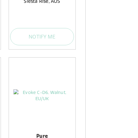
Siesta Rise, AUS
NOTIFY ME
Pure