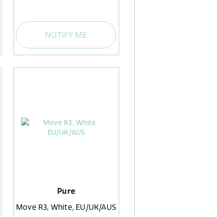
NOTIFY ME
Pure
Move R3, White, EU/UK/AUS