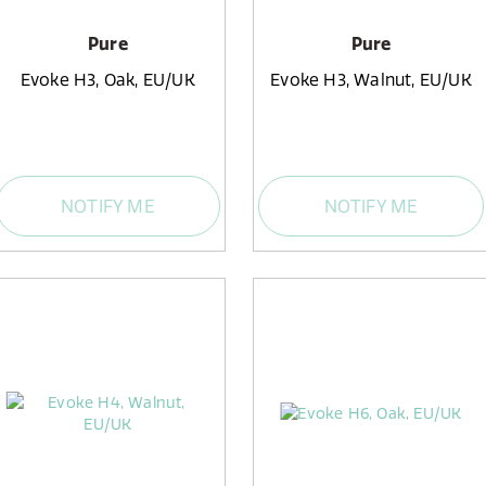
Pure
Pure
Evoke H3, Oak, EU/UK
Evoke H3, Walnut, EU/UK
NOTIFY ME
NOTIFY ME