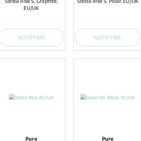
Siesta Rise S, Graphite,
Siesta Rise S, Polar, EU/UK
EU/UK
NOTIFY ME
NOTIFY ME
Pure
Pure