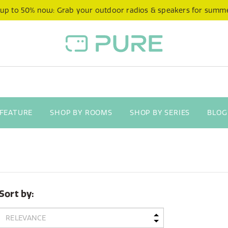
 up to 50% now: Grab your outdoor radios & speakers for summ
 FEATURE
SHOP BY ROOMS
SHOP BY SERIES
BLOG
Sort by: