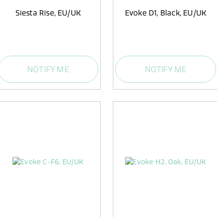
Siesta Rise, EU/UK
Evoke D1, Black, EU/UK
NOTIFY ME
NOTIFY ME