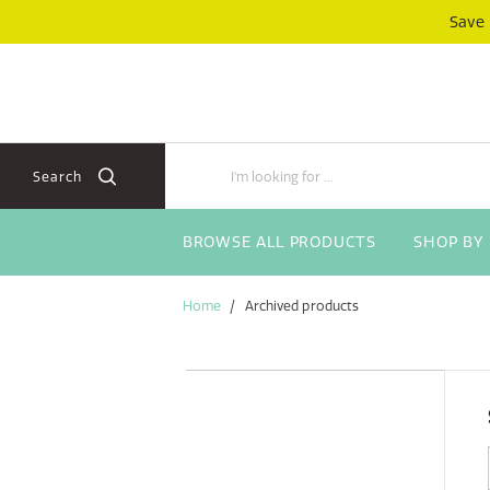
Skip
Skip
Save
to
to
content
navigation
menu
Search
BROWSE ALL PRODUCTS
SHOP BY
Home
Archived products