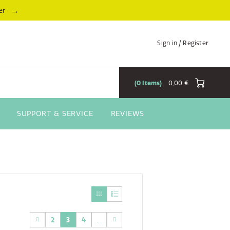
→
er
Sign in / Register
0
Items
0,00 €
SUPPORT & SERVICE
REVIEWS
3
2
4
...
(current)