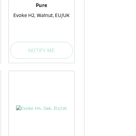
Pure
Evoke H2, Walnut, EU/UK
NOTIFY ME