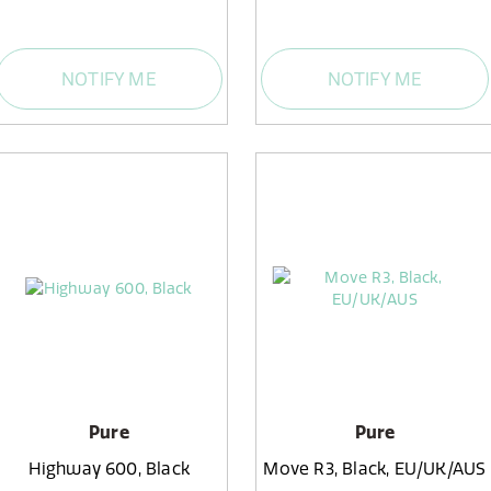
NOTIFY ME
NOTIFY ME
Pure
Pure
Highway 600, Black
Move R3, Black, EU/UK/AUS