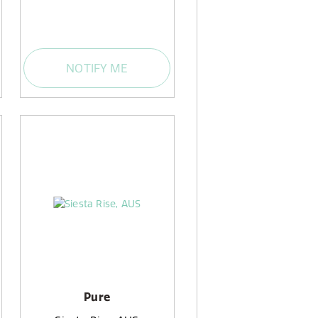
NOTIFY ME
Pure