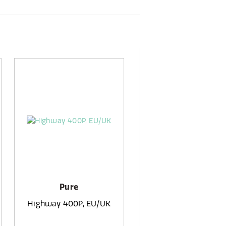
Pure
Highway 400P, EU/UK