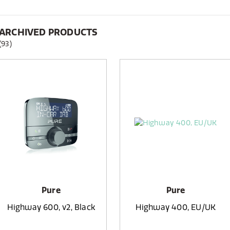
ARCHIVED PRODUCTS
(93)
Pure
Pure
Highway 600, v2, Black
Highway 400, EU/UK