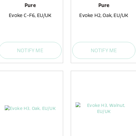
Pure
Pure
Evoke C-F6, EU/UK
Evoke H2, Oak, EU/UK
NOTIFY ME
NOTIFY ME