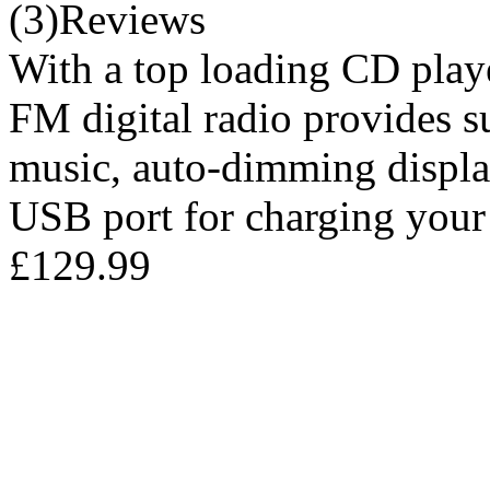
(3)Reviews
With a top loading CD play
FM digital radio provides s
music, auto-dimming displa
USB port for charging your
£129.99