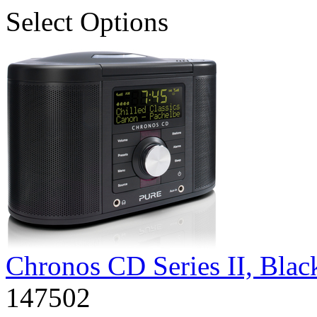
Select Options
Chronos CD Series II, Bla
147502