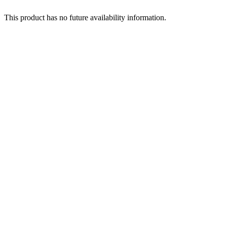
This product has no future availability information.