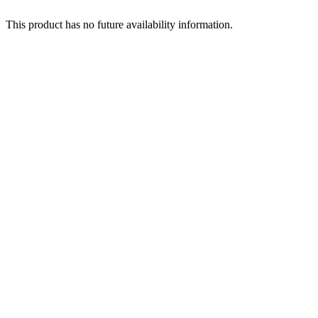
This product has no future availability information.