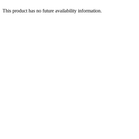
This product has no future availability information.