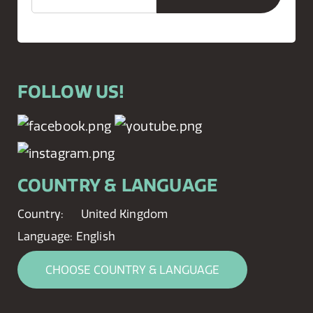
FOLLOW US!
COUNTRY & LANGUAGE
Country:
United Kingdom
Language:
English
CHOOSE COUNTRY & LANGUAGE