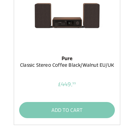
Pure
Classic Stereo Coffee Black/Walnut EU/UK
£449,
99
ADD TO CART