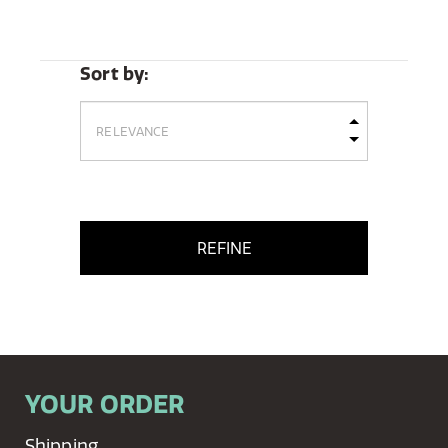
Sort by:
REFINE
YOUR ORDER
Shipping