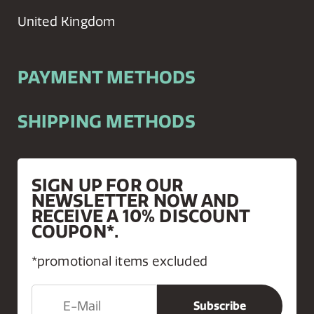
United Kingdom
PAYMENT METHODS
SHIPPING METHODS
SIGN UP FOR OUR
NEWSLETTER NOW AND
RECEIVE A 10% DISCOUNT
COUPON*.
*promotional items excluded