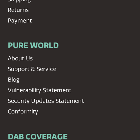
Returns
Payment
PURE WORLD
About Us
Support & Service
Blog
Vulnerability Statement
Security Updates Statement
Conformity
DAB COVERAGE