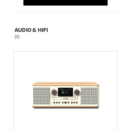
AUDIO & HIFI
(3)