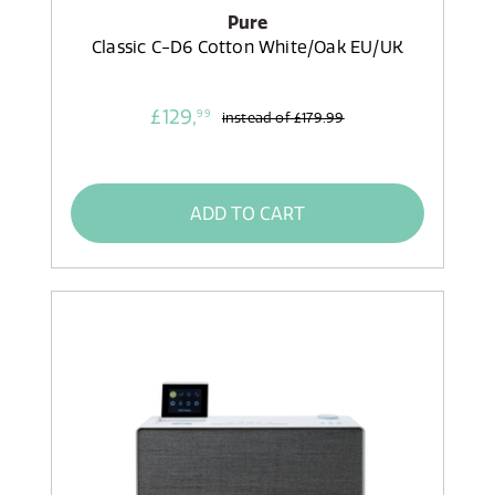
Pure
Classic C-D6 Cotton White/Oak EU/UK
£129,
99
instead of
£179.99
ADD TO CART