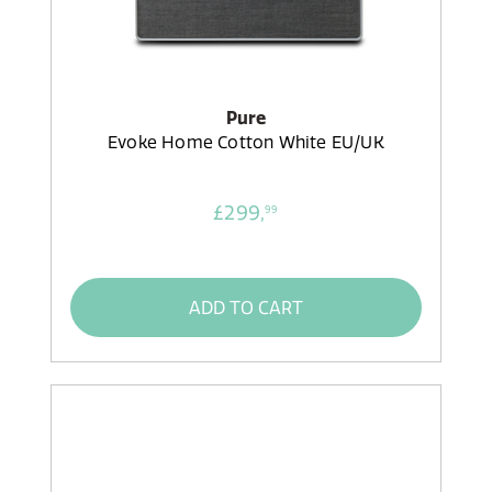
Pure
Evoke Home Cotton White EU/UK
£299,
99
ADD TO CART