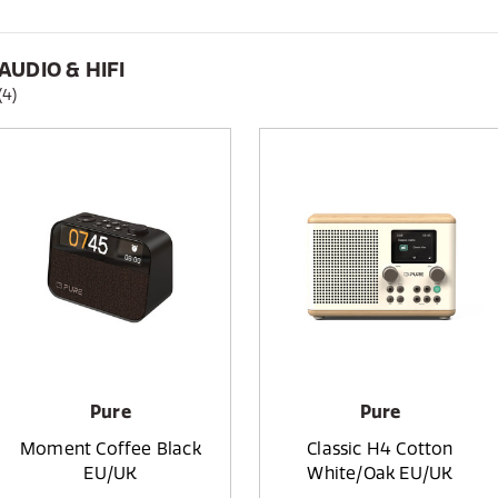
AUDIO & HIFI
(4)
Pure
Pure
Moment Coffee Black
Classic H4 Cotton
EU/UK
White/Oak EU/UK