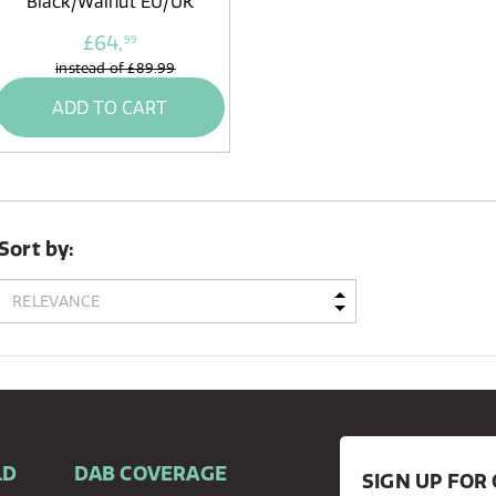
Black/Walnut EU/UK
£64,
99
instead of
£89.99
ADD TO CART
Sort by:
LD
DAB COVERAGE
SIGN UP FO