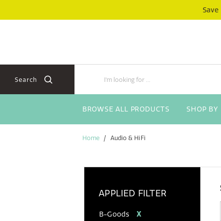
Skip
Skip
Save
to
to
content
navigation
menu
Search
BROWSE ALL PRODUCTS
SHOP BY
Home
Audio & HiFi
APPLIED FILTER
B-Goods
X