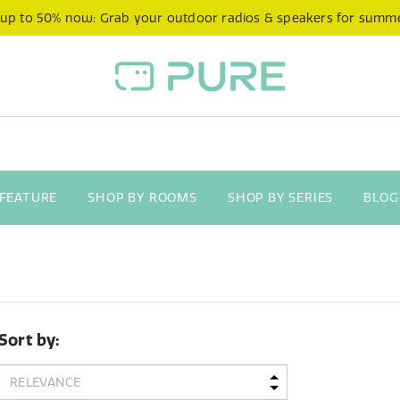
 up to 50% now: Grab your outdoor radios & speakers for summ
 FEATURE
SHOP BY ROOMS
SHOP BY SERIES
BLOG
Sort by: