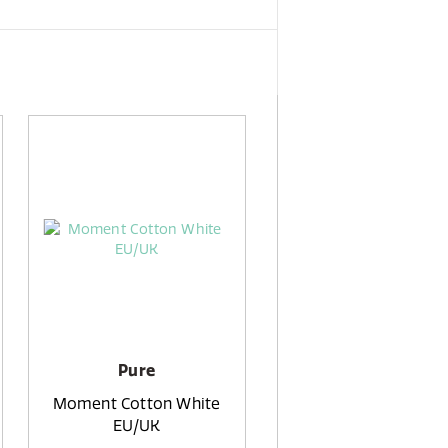
Pure
Moment Cotton White
EU/UK