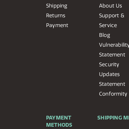
Shipping
About Us
Returns
Support &
Payment
Service
Blog
Vulnerabilit
Statement
Security
Updates
Statement
Conformity
PAYMENT
SHIPPING 
METHODS