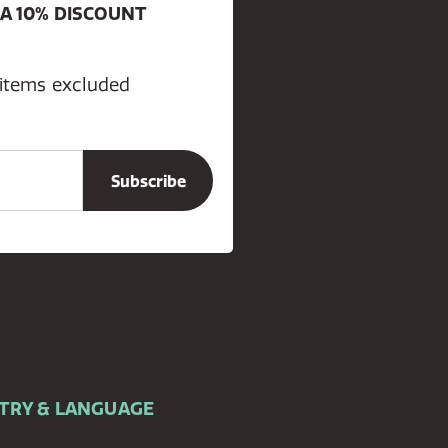
 A 10% DISCOUNT
 items excluded
TRY & LANGUAGE