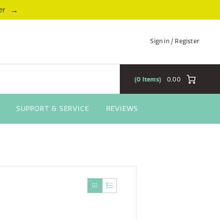
→
er
Sign in / Register
0
Items
0,00
SUPPORT & SERVICE
REVIEWS