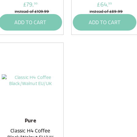
£79,
£64,
99
99
instead of
£109.99
instead of
£89.99
ADD TO CART
ADD TO CART
Pure
Classic H4 Coffee