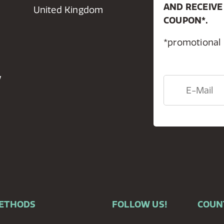
AND RECEIVE
United Kingdom
COUPON*.
*promotional
y
METHODS
FOLLOW US!
COUN