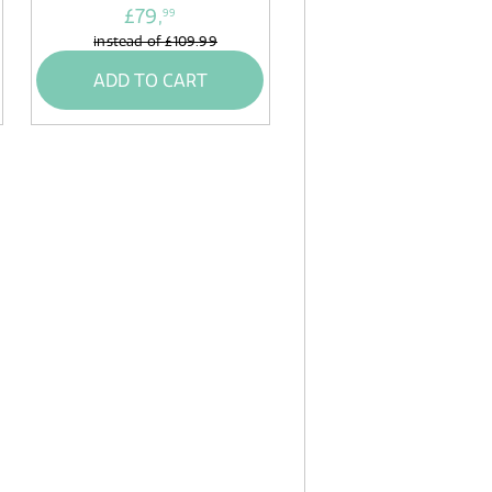
£79,
99
instead of
£109.99
ADD TO CART