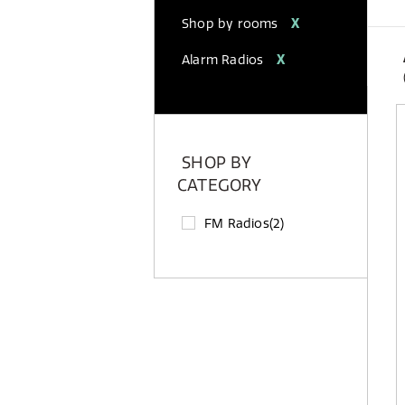
Shop by rooms
X
Alarm Radios
X
SHOP BY
CATEGORY
FM Radios
(2)