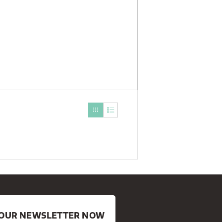
R OUR NEWSLETTER NOW