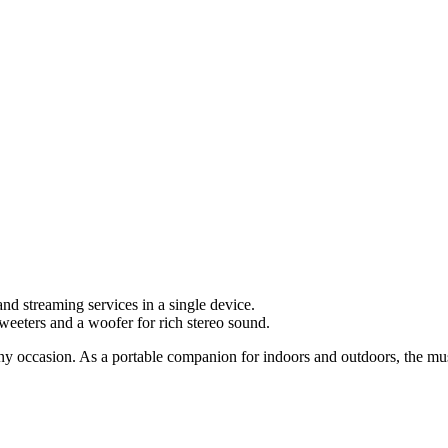
d streaming services in a single device.
eeters and a woofer for rich stereo sound.
any occasion. As a portable companion for indoors and outdoors, the mus