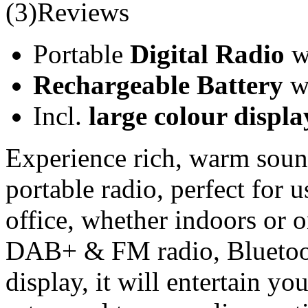
(3)Reviews
Portable
Digital Radio
wi
Rechargeable Battery
wi
Incl.
large colour displa
Experience rich, warm soun
portable radio, perfect for 
office, whether indoors or o
DAB+ & FM radio, Bluetooth
display, it will entertain yo