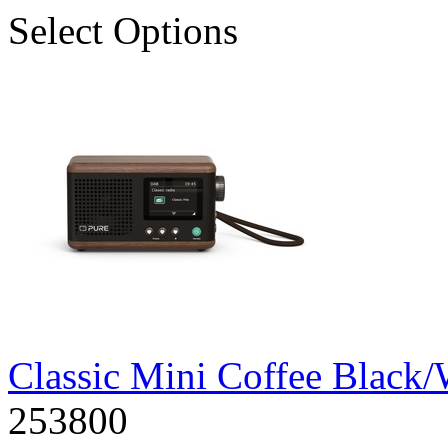
Select Options
Classic Mini Coffee Blac
253800