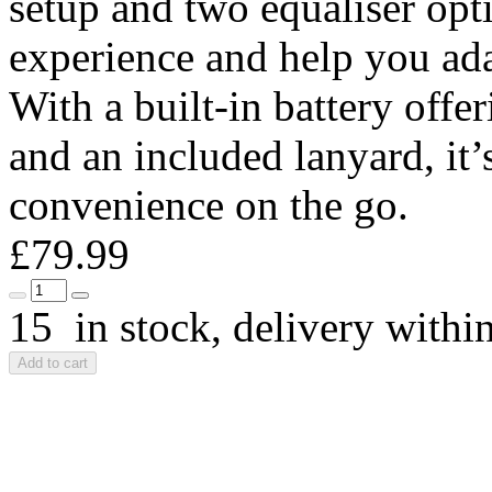
setup and two equaliser opt
experience and help you ada
With a built-in battery offe
and an included lanyard, it’
convenience on the go.
£79.99
15 in stock, delivery withi
Add to cart