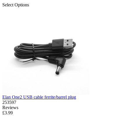
Select Options
Elan One2 USB cable ferrite/barrel plug
253597
Reviews
£3.99