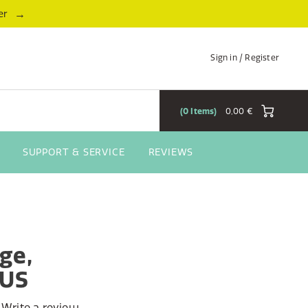
→
er
Sign in / Register
0
Items
0,00 €
SUPPORT & SERVICE
REVIEWS
ge,
AUS
Write a review