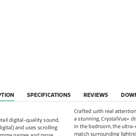
T
PTION
SPECIFICATIONS
REVIEWS
DOW
Crafted with real attention
a stunning, CrystalVue+ d
tail digital-quality sound,
in the bedroom, the ultra-
igital) and uses scrolling
match surrounding lightnin
gramme names and more.