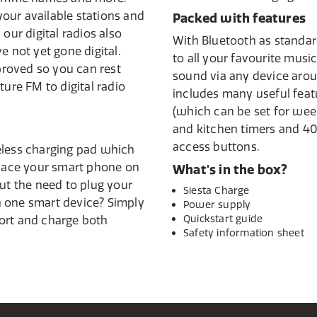
 your available stations and
Packed with features
our digital radios also
With Bluetooth as standard
e not yet gone digital.
to all your favourite musi
pproved so you can rest
sound via any device arou
ture FM to digital radio
includes many useful feat
(which can be set for we
and kitchen timers and 40
access buttons.
eless charging pad which
place your smart phone on
What's in the box?
out the need to plug your
Siesta Charge
 one smart device? Simply
Power supply
Quickstart guide
ort and charge both
Safety information sheet