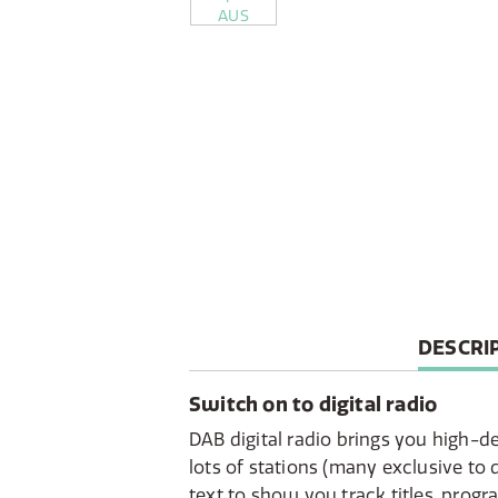
CURREN
DESCRI
TAB:
Switch on to digital radio
DAB digital radio brings you high-de
lots of stations (many exclusive to d
text to show you track titles, pro