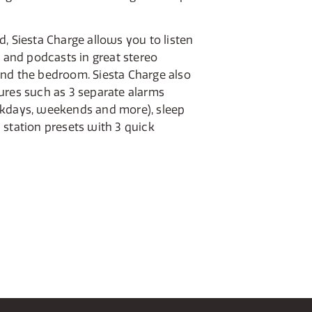
, Siesta Charge allows you to listen
c and podcasts in great stereo
nd the bedroom. Siesta Charge also
ures such as 3 separate alarms
ekdays, weekends and more), sleep
 station presets with 3 quick