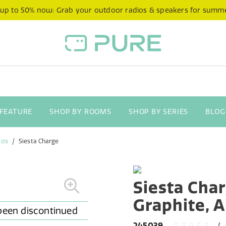
 up to 50% now: Grab your outdoor radios & speakers for summ
 FEATURE
SHOP BY ROOMS
SHOP BY SERIES
BLOG
ios
Siesta Charge
Siesta Char
Graphite, 
245039