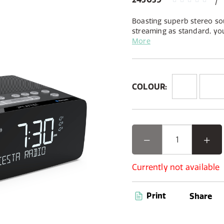
Boasting superb stereo so
streaming as standard, you 
DAB+ radio stations as wel
More
to, from any app, via Blue
COLOUR:
Currently not available
Print
Share