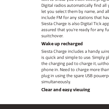
Digital radios automatically find all
let you select them by name, and all 
include FM for any stations that hav
Siesta Charge is also Digital Tick a
assured that you’re ready for any fu
switchover.
Wake up recharged
Siesta Charge includes a handy wir
is quick and simple to use. Simply 
the charging pad to charge it, with
phone in. Need to charge more than
plug in using the spare USB powerp
simultaneously.
Clear and easy viewing