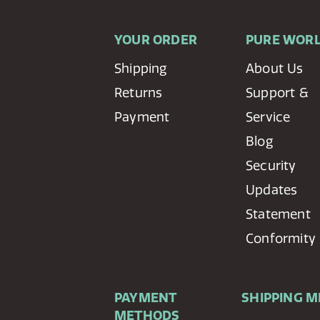
YOUR ORDER
PURE WOR
Shipping
About Us
Returns
Support &
Payment
Service
Blog
Security
Updates
Statement
Conformity
PAYMENT
SHIPPING 
METHODS