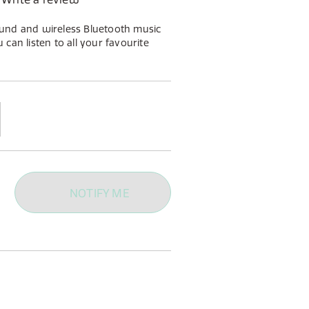
und and wireless Bluetooth music
can listen to all your favourite
l as whatever you enjoy listening
tooth.
NOTIFY ME