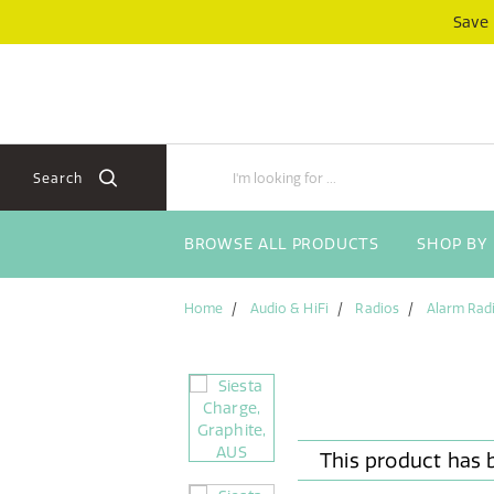
Skip
Skip
Save
to
to
content
navigation
menu
Search
BROWSE ALL PRODUCTS
SHOP BY
Home
Audio & HiFi
Radios
Alarm Rad