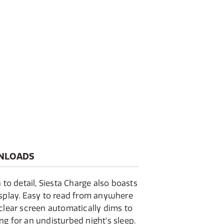
NLOADS
 to detail, Siesta Charge also boasts
isplay. Easy to read from anywhere
clear screen automatically dims to
g for an undisturbed night’s sleep.