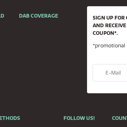
LD
DAB COVERAGE
SIGN UP FO
AND RECEIVE
COUPON*.
*promotional
METHODS
FOLLOW US!
COUN