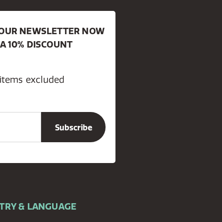
R OUR NEWSLETTER NOW
 A 10% DISCOUNT
 items excluded
TRY & LANGUAGE