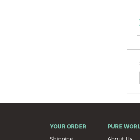
YOUR ORDER
PURE WOR
Shipping
About Us