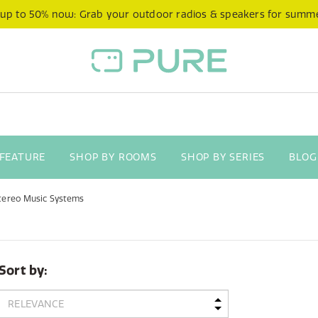
 up to 50% now: Grab your outdoor radios & speakers for summ
 FEATURE
SHOP BY ROOMS
SHOP BY SERIES
BLOG
tereo Music Systems
Sort by: