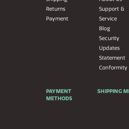
Returns
Support &
Payment
Service
Blog
Security
Updates
Statement
Conformity
PAYMENT
SHIPPING 
METHODS