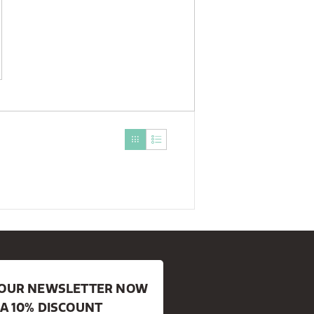
R OUR NEWSLETTER NOW
 A 10% DISCOUNT