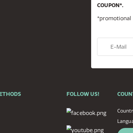
COUPON*.
*promotional
METHODS
FOLLOW US!
COUN
Countr
Langu