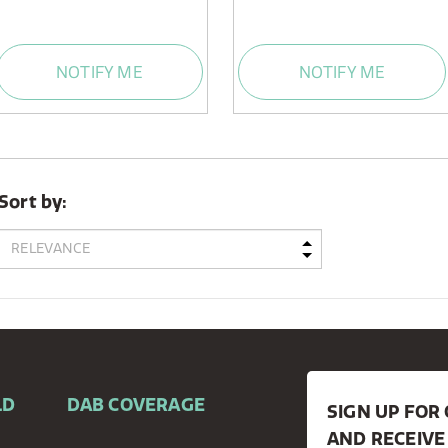
NOTIFY ME
NOTIFY ME
Sort by:
LD
DAB COVERAGE
SIGN UP FO
AND RECEIVE