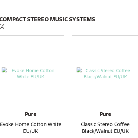
COMPACT STEREO MUSIC SYSTEMS
(2)
Pure
Pure
Evoke Home Cotton White
Classic Stereo Coffee
EU/UK
Black/Walnut EU/UK