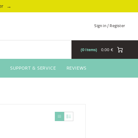
→
er
Sign in / Register
0
Items
0,00 €
SUPPORT & SERVICE
REVIEWS