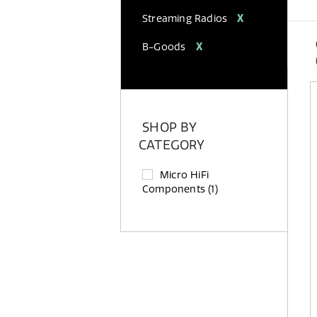
Streaming Radios
X
B-Goods
X
SHOP BY
CATEGORY
Micro HiFi
Components
(1)