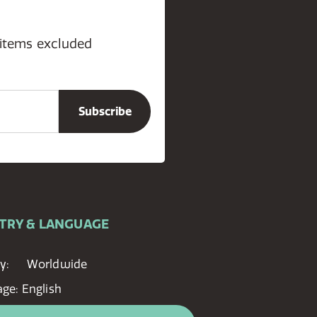
 items excluded
TRY & LANGUAGE
y:
Worldwide
age:
English