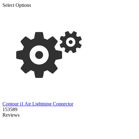
Select Options
Contour i1 Air Lightning Connector
153589
Reviews