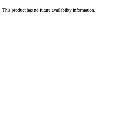
This product has no future availability information.