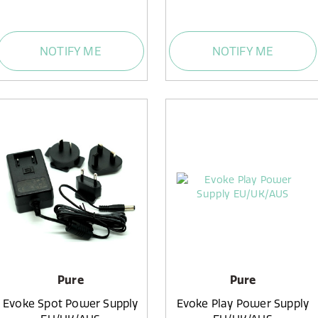
NOTIFY ME
NOTIFY ME
Pure
Pure
Evoke Spot Power Supply
Evoke Play Power Supply