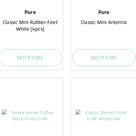
Pure
Pure
Classic Mini Rubber Feet
Classic Mini Antenna
White (4pcs)
NOTIFY ME
NOTIFY ME