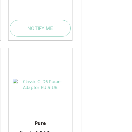
NOTIFY ME
Pure