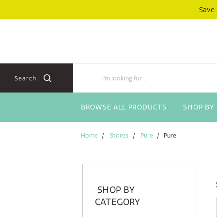
Skip
Skip
Save
to
to
content
navigation
menu
Search
BROWSE ALL PRODUCTS
SHOP BY
Home
Stores
Pure
Pure
SHOP BY
CATEGORY