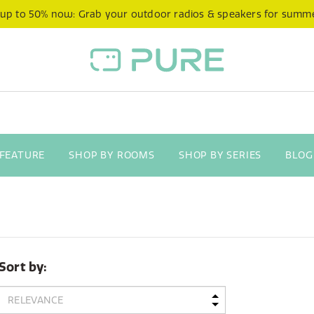
 up to 50% now: Grab your outdoor radios & speakers for summ
 FEATURE
SHOP BY ROOMS
SHOP BY SERIES
BLOG
Sort by: