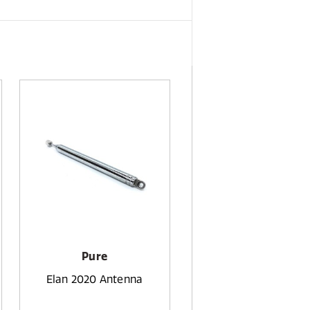
Pure
Elan 2020 Antenna