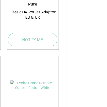
Pure
Classic H4 Power Adaptor
EU & UK
NOTIFY ME