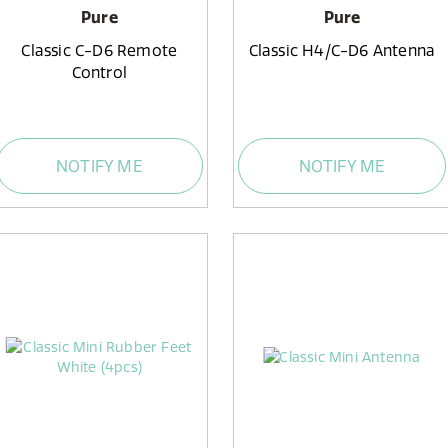
Pure
Pure
Classic C-D6 Remote
Classic H4/C-D6 Antenna
Control
NOTIFY ME
NOTIFY ME