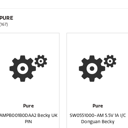
PURE
(167)
Pure
Pure
AMPB001B0DAA2 Becky UK
SW0551000-AM 5.5V 1A I/C
PIN
Donguan Becky