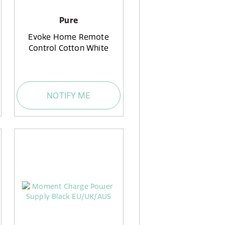
Pure
Evoke Home Remote
Control Cotton White
NOTIFY ME