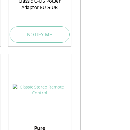
Classic C-D6 Power
Adaptor EU & UK
NOTIFY ME
Pure