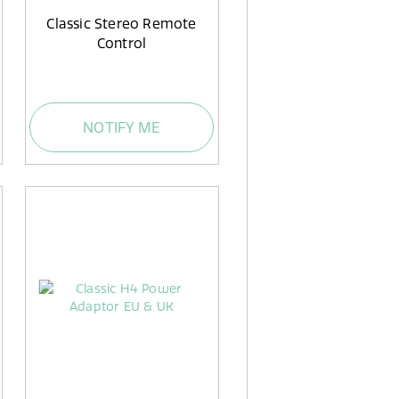
Classic Stereo Remote
Control
NOTIFY ME