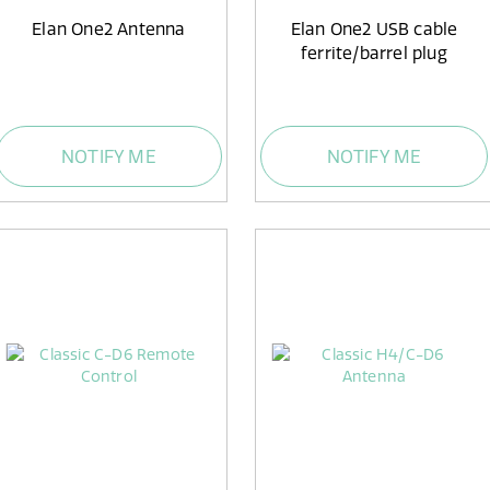
Elan One2 Antenna
Elan One2 USB cable
ferrite/barrel plug
NOTIFY ME
NOTIFY ME