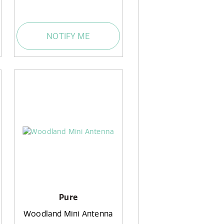
NOTIFY ME
Pure
Woodland Mini Antenna