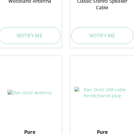
Woodland Antenna
Classic Stereo Speaker
Cable
NOTIFY ME
NOTIFY ME
Pure
Pure