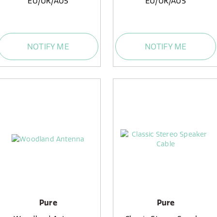
EU/UK/AUS
EU/UK/AUS
NOTIFY ME
NOTIFY ME
Pure
Pure