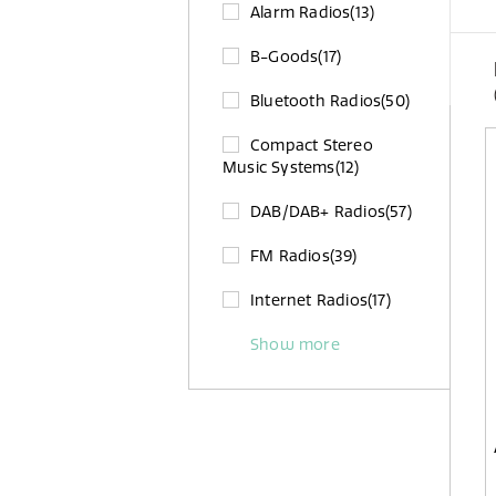
Alarm Radios
(13)
B-Goods
(17)
Bluetooth Radios
(50)
Compact Stereo
Music Systems
(12)
DAB/DAB+ Radios
(57)
FM Radios
(39)
Internet Radios
(17)
Show more