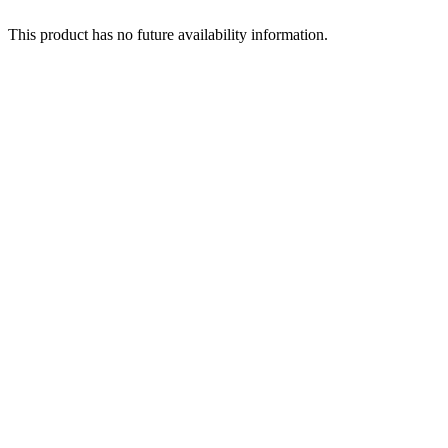
This product has no future availability information.