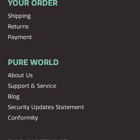
YOUR ORDER
Shipping
Returns
Payment
PURE WORLD
About Us
Support & Service
Blog
Security Updates Statement
Conformity