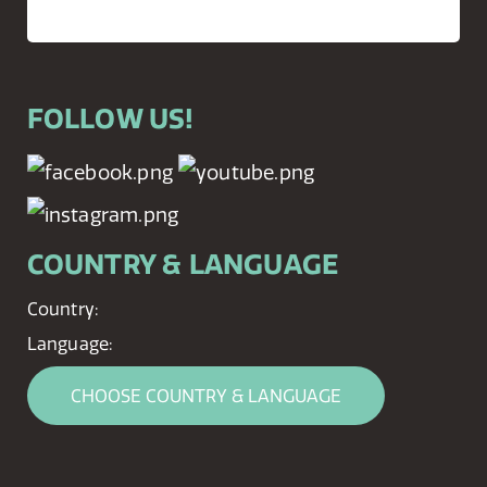
FOLLOW US!
COUNTRY & LANGUAGE
Country:
Language:
CHOOSE COUNTRY & LANGUAGE