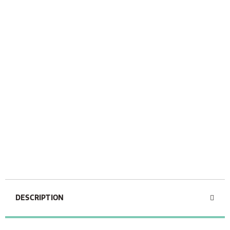
DESCRIPTION