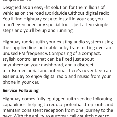
Designed as an easy-fit solution for the millions of
vehicles on the road worldwide without digital radio.
You’ll find Highway easy to install in your car, you
won’t even need any special tools, just a few simple
steps and you’ll be up and running.
Highway works with your existing audio system using
the supplied line-out cable or by transmitting over an
unused FM frequency. Composing of a compact,
stylish controller that can be fixed just about
anywhere on your dashboard, and a discreet
windscreen aerial and antenna, there’s never been an
easier way to enjoy digital radio and music from your
phone in your car.
Service Following
Highway comes fully equipped with service following
capabilities, helping to reduce potential drop-outs and
maintain consistent reception from one journey to the
next. With the ability to automatically switch over to