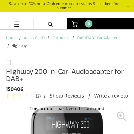
Skip
Skip
Save up to 50% now: Grab your outdoor radios & speakers for
→
summer
to
to
content
navigation
menu
0
Home
Audio & HiFi
Car-Audio
DAB/DAB+ Car Adapter
Highway
Highway 200 In-Car-Audioadapter for
DAB+
150406
Show Reviews
Write a review
(2)