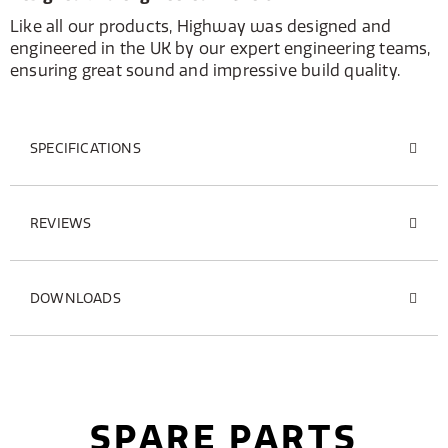
Like all our products, Highway was designed and
engineered in the UK by our expert engineering teams,
ensuring great sound and impressive build quality.
SPECIFICATIONS
REVIEWS
DOWNLOADS
SPARE PARTS