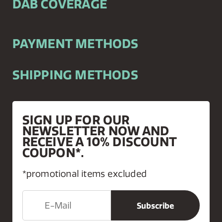
DAB COVERAGE
PAYMENT METHODS
SHIPPING METHODS
SIGN UP FOR OUR
NEWSLETTER NOW AND
RECEIVE A 10% DISCOUNT
COUPON*.
*promotional items excluded