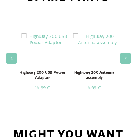
00/600
Highway 200 USB Power
Highway 200 Antenna
Highwa
ble
Adaptor
assembly
14,99 €
4,99 €
MIGHT YOU WANT