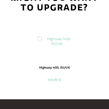
TO UPGRADE?
Highway 400, EU/UK
169,99 €