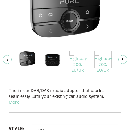
The in-car DAB/DAB+ radio adapter that works
seamlessly with your existing car audio system.
Bringing you more stations, more choice in crystal clear
More
quality.
STYLE: