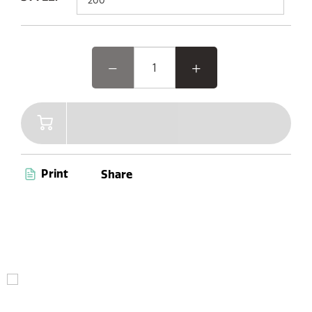
Print
Share