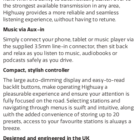
the strongest available transmission in any area,
Highway provides a more reliable and seamless
listening experience, without having to retune.
Music via Aux-in
Simply connect your phone, tablet or music player via
the supplied 3.5mm line-in connector, then sit back
and relax as you listen to music, audiobooks or
podcasts safely as you drive.
Compact, stylish controller
The large auto-dimming display and easy-to-read
backlit buttons, make operating Highway a
pleasurable experience and ensure your attention is
fully focused on the road. Selecting stations and
navigating through menus is swift and intuitive, along
with the added convenience of storing up to 20
presets, access to your favourite stations is always a
breeze.
Designed and engineered in the UK