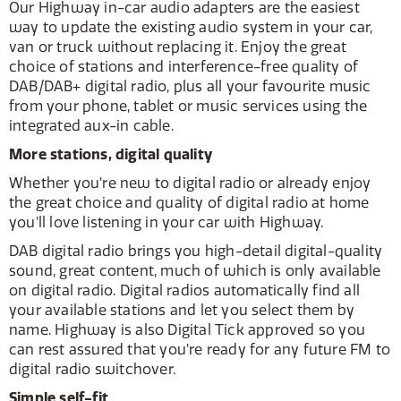
Our Highway in-car audio adapters are the easiest
way to update the existing audio system in your car,
van or truck without replacing it. Enjoy the great
choice of stations and interference-free quality of
DAB/DAB+ digital radio, plus all your favourite music
from your phone, tablet or music services using the
integrated aux-in cable.
More stations, digital quality
Whether you’re new to digital radio or already enjoy
the great choice and quality of digital radio at home
you’ll love listening in your car with Highway.
DAB digital radio brings you high-detail digital-quality
sound, great content, much of which is only available
on digital radio. Digital radios automatically find all
your available stations and let you select them by
name. Highway is also Digital Tick approved so you
can rest assured that you’re ready for any future FM to
digital radio switchover.
Simple self-fit