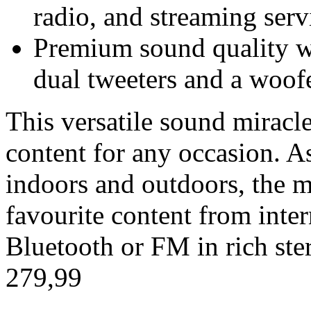
radio, and streaming servi
Premium sound quality w
dual tweeters and a woofe
This versatile sound miracl
content for any occasion. A
indoors and outdoors, the m
favourite content from inte
Bluetooth or FM in rich ste
279,99