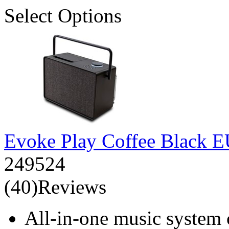
Select Options
Evoke Play Coffee Black 
249524
(40)Reviews
All-in-one music system